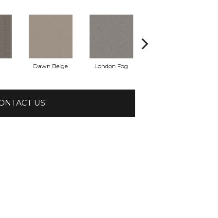
Dawn Beige
London Fog
Mushroom
ONTACT US