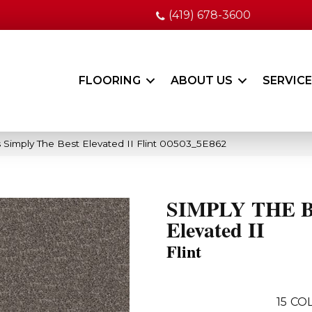
(419) 678-3600
FLOORING
ABOUT US
SERVIC
 Simply The Best Elevated II Flint 00503_5E862
SIMPLY THE 
Elevated II
Flint
15
COL