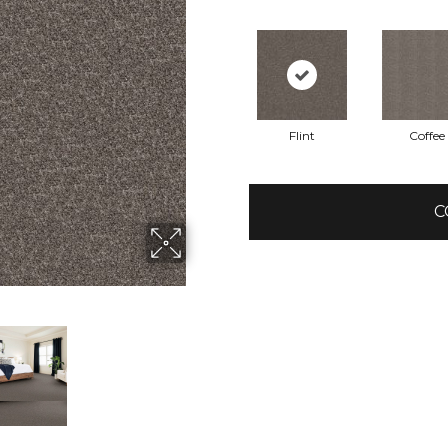
Flint
Coffee
C