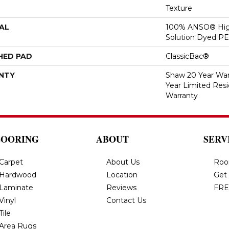
Texture
AL
100% ANSO® Hig
Solution Dyed P
HED PAD
ClassicBac®
NTY
Shaw 20 Year Warr
Year Limited Res
Warranty
LOORING
ABOUT
SERV
Carpet
About Us
Roo
Hardwood
Location
Get
Laminate
Reviews
FRE
Vinyl
Contact Us
Tile
Area Rugs