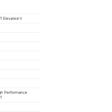
 Elevated II
h Performance
ET