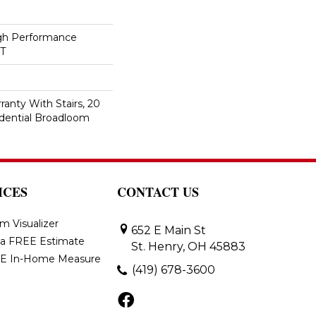
h Performance
ET
anty With Stairs, 20
idential Broadloom
ICES
CONTACT US
m Visualizer
652 E Main St
 a FREE Estimate
St. Henry, OH 45883
E In-Home Measure
(419) 678-3600