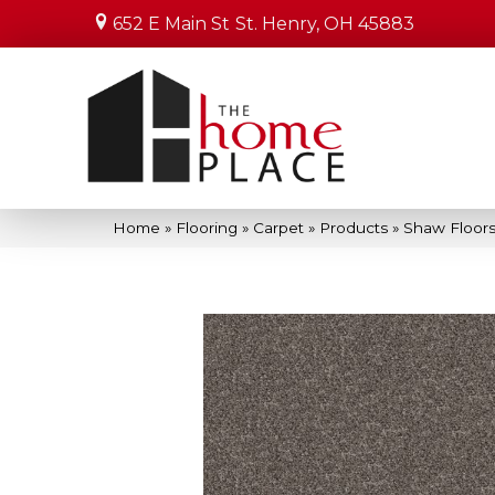
652 E Main St
St. Henry, OH 45883
Home
»
Flooring
»
Carpet
»
Products
»
Shaw Floors