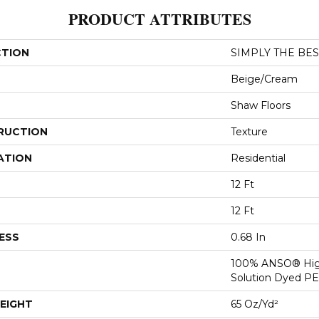
PRODUCT ATTRIBUTES
CTION
SIMPLY THE BEST
Beige/Cream
Shaw Floors
RUCTION
Texture
ATION
Residential
12 Ft
12 Ft
ESS
0.68 In
100% ANSO® Hig
Solution Dyed P
EIGHT
65 Oz/yd²