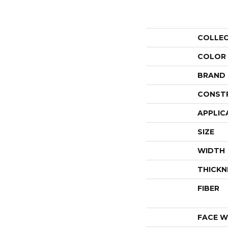
COLLE
COLOR
BRAND
CONST
APPLIC
SIZE
WIDTH
THICKN
FIBER
FACE W