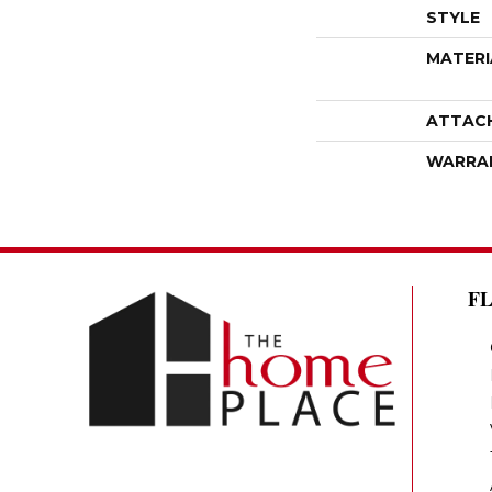
STYLE
MATERI
ATTAC
WARRA
F