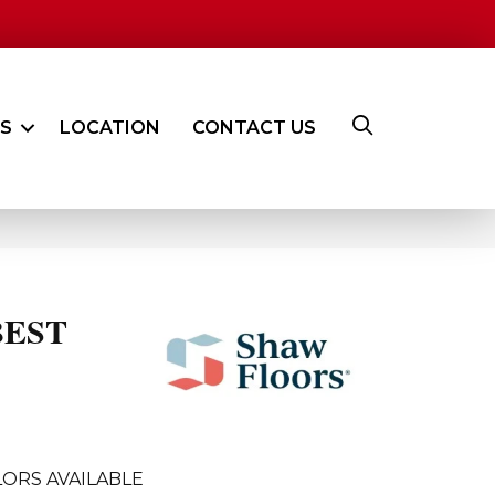
ES
LOCATION
CONTACT US
BEST
ORS AVAILABLE