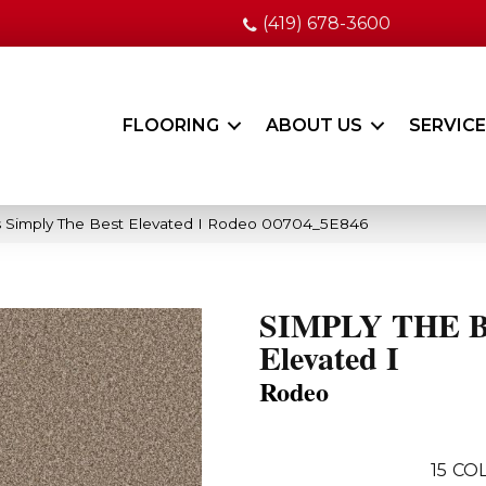
(419) 678-3600
FLOORING
ABOUT US
SERVIC
 Simply The Best Elevated I Rodeo 00704_5E846
SIMPLY THE 
Elevated I
Rodeo
15
COL