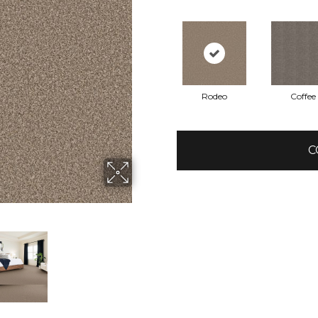
Rodeo
Coffee
C