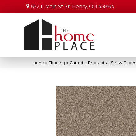
652 E Main St
St. Henry, OH 45883
Home
»
Flooring
»
Carpet
»
Products
»
Shaw Floors