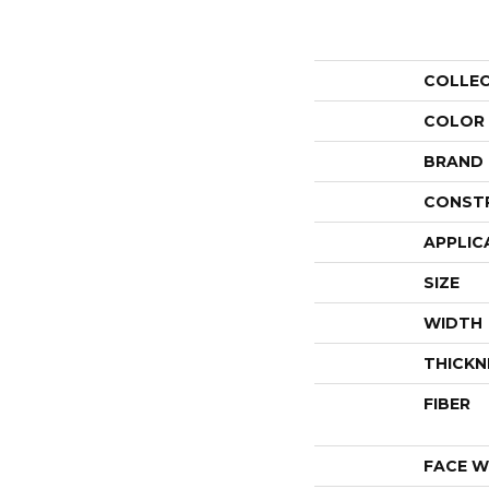
COLLE
COLOR
BRAND
CONST
APPLIC
SIZE
WIDTH
THICKN
FIBER
FACE W