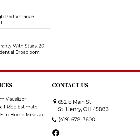
h Performance
ET
anty With Stairs, 20
idential Broadloom
ICES
CONTACT US
m Visualizer
652 E Main St
 a FREE Estimate
St. Henry, OH 45883
E In-Home Measure
(419) 678-3600