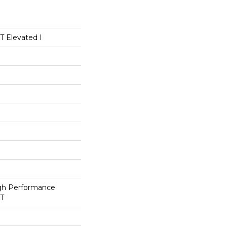
 Elevated I
h Performance
ET