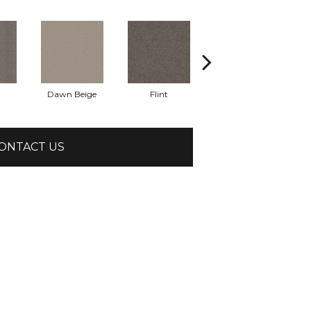
Dawn Beige
Flint
London Fog
ONTACT US