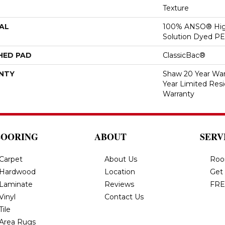
Texture
AL
100% ANSO® Hig
Solution Dyed P
HED PAD
ClassicBac®
NTY
Shaw 20 Year Warr
Year Limited Res
Warranty
LOORING
ABOUT
SERV
Carpet
About Us
Roo
Hardwood
Location
Get
Laminate
Reviews
FRE
Vinyl
Contact Us
Tile
Area Rugs