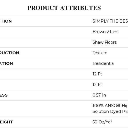
PRODUCT ATTRIBUTES
CTION
SIMPLY THE BEST
Browns/Tans
Shaw Floors
RUCTION
Texture
ATION
Residential
12 Ft
12 Ft
ESS
0.57 In
100% ANSO® Hig
Solution Dyed P
EIGHT
50 Oz/yd²