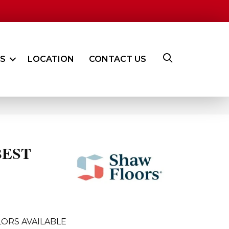
ES
LOCATION
CONTACT US
BEST
ORS AVAILABLE