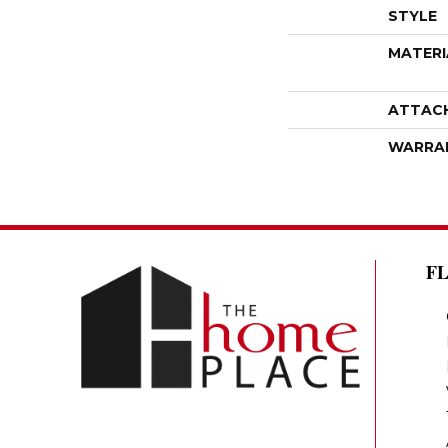
STYLE
MATERI
ATTAC
WARRA
F