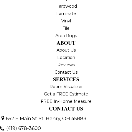
Hardwood
Laminate
Vinyl
Tile
Area Rugs
ABOUT
About Us
Location
Reviews
Contact Us
SERVICES
Room Visualizer
Get a FREE Estimate
FREE In-Home Measure
CONTACT US
652 E Main St
St. Henry, OH 45883
(419) 678-3600