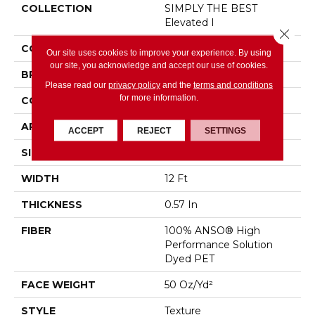
COLLECTION
SIMPLY THE BEST
Elevated I
Close 
COLOR
Beige/Cream
Our site uses cookies to improve your experience. By using
our site, you acknowledge and accept our use of cookies.
BRAND
Shaw Floors
Please read our
privacy policy
and the
terms and conditions
for more information.
CONSTRUCTION
Texture
APPLICATION
Residential
ACCEPT
REJECT
SETTINGS
SIZE
12 Ft
WIDTH
12 Ft
THICKNESS
0.57 In
FIBER
100% ANSO® High
Performance Solution
Dyed PET
FACE WEIGHT
50 Oz/yd²
STYLE
Texture