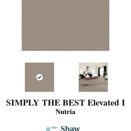
SIMPLY THE BEST Elevated I
Nutria