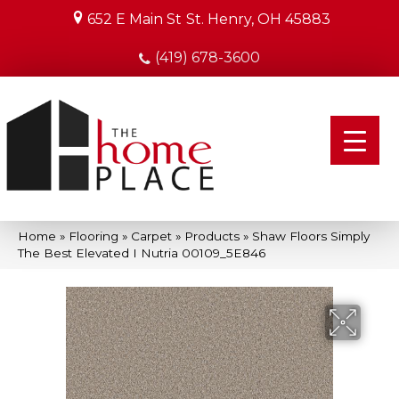
652 E Main St
St. Henry, OH 45883
(419) 678-3600
Home
»
Flooring
»
Carpet
»
Products
»
Shaw Floors Simply
The Best Elevated I Nutria 00109_5E846