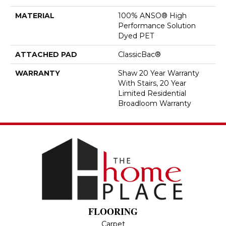
MATERIAL
100% ANSO® High
Performance Solution
Dyed PET
ATTACHED PAD
ClassicBac®
WARRANTY
Shaw 20 Year Warranty
With Stairs, 20 Year
Limited Residential
Broadloom Warranty
FLOORING
Carpet