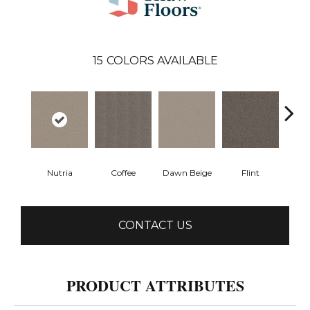
15
COLORS AVAILABLE
Nutria
Coffee
Dawn Beige
Flint
Lond
CONTACT US
PRODUCT ATTRIBUTES