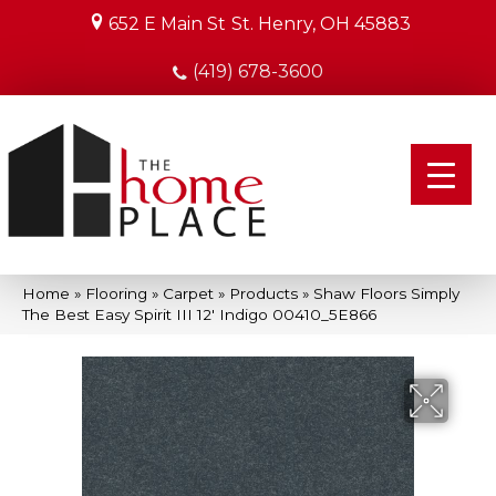
652 E Main St
St. Henry, OH 45883
(419) 678-3600
Home
»
Flooring
»
Carpet
»
Products
»
Shaw Floors Simply
The Best Easy Spirit III 12′ Indigo 00410_5E866