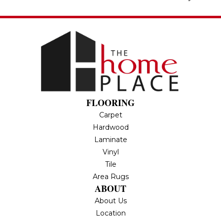
FLOORING
Carpet
Hardwood
Laminate
Vinyl
Tile
Area Rugs
ABOUT
About Us
Location