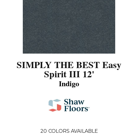
SIMPLY THE BEST Easy
Spirit III 12'
Indigo
20
COLORS AVAILABLE