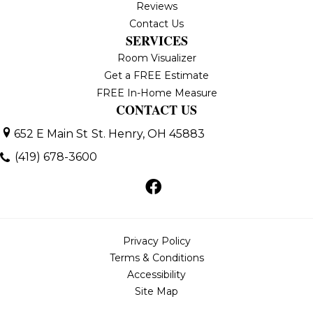
Reviews
Contact Us
SERVICES
Room Visualizer
Get a FREE Estimate
FREE In-Home Measure
CONTACT US
652 E Main St
St. Henry, OH 45883
(419) 678-3600
Privacy Policy
Terms & Conditions
Accessibility
Site Map