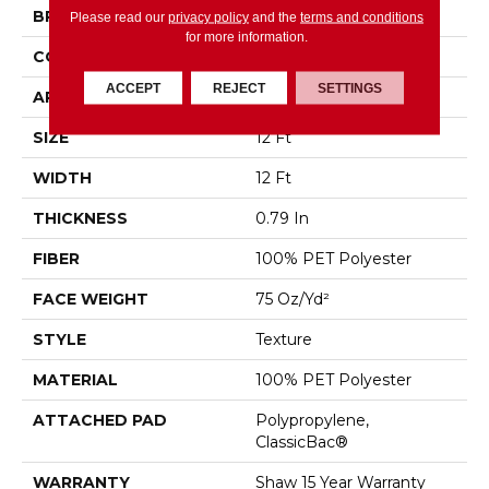
BRAND
Shaw Floors
Please read our
privacy policy
and the
terms and conditions
for more information.
CONSTRUCTION
Texture
ACCEPT
REJECT
SETTINGS
APPLICATION
Residential
SIZE
12 Ft
WIDTH
12 Ft
THICKNESS
0.79 In
FIBER
100% PET Polyester
FACE WEIGHT
75 Oz/yd²
STYLE
Texture
MATERIAL
100% PET Polyester
ATTACHED PAD
Polypropylene,
ClassicBac®
WARRANTY
Shaw 15 Year Warranty