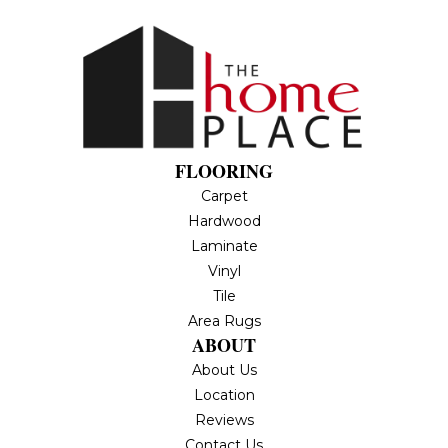
FLOORING
Carpet
Hardwood
Laminate
Vinyl
Tile
Area Rugs
ABOUT
About Us
Location
Reviews
Contact Us