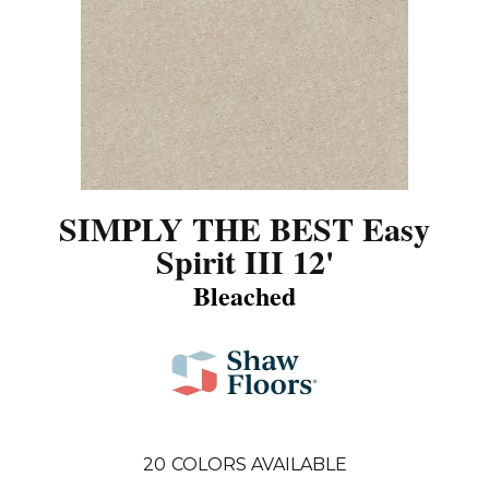
SIMPLY THE BEST Easy
Spirit III 12'
Bleached
20
COLORS AVAILABLE