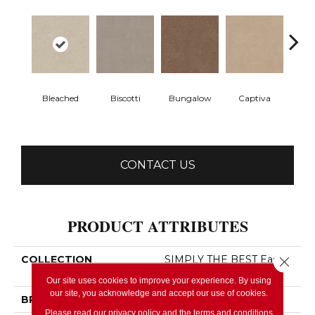
Bleached
Biscotti
Bungalow
Captiva
C
CONTACT US
PRODUCT ATTRIBUTES
COLLECTION
SIMPLY THE BEST Easy
Close 
Spirit III 12'
Our site uses cookies to improve your experience. By using
our site, you acknowledge and accept our use of cookies.
BRAND
Shaw Floors
Please read our
privacy policy
and the
terms and conditions