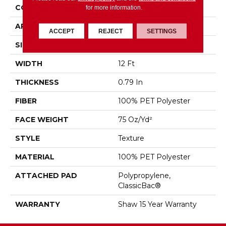
CONSTRUCTION
Texture
for more information.
APPLICATION
Residential
ACCEPT
REJECT
SETTINGS
SIZE
12 Ft
WIDTH
12 Ft
THICKNESS
0.79 In
FIBER
100% PET Polyester
FACE WEIGHT
75 Oz/yd²
STYLE
Texture
MATERIAL
100% PET Polyester
ATTACHED PAD
Polypropylene,
ClassicBac®
WARRANTY
Shaw 15 Year Warranty