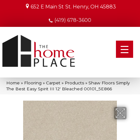
652 E Main St
St. Henry, OH 45883
(419) 678-3600
Home
»
Flooring
»
Carpet
»
Products
»
Shaw Floors Simply
The Best Easy Spirit III 12′ Bleached 00101_5E866