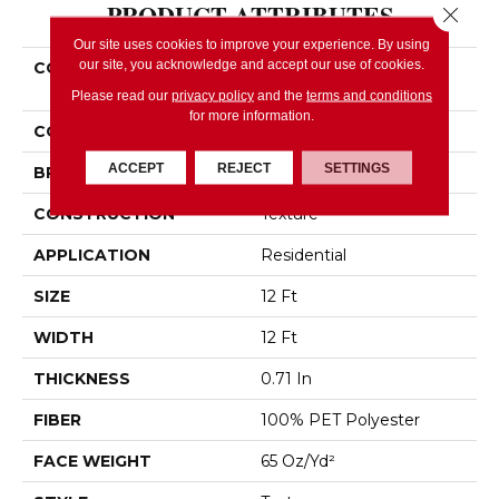
PRODUCT ATTRIBUTES
Close 
Our site uses cookies to improve your experience. By using
our site, you acknowledge and accept our use of cookies.
COLLECTION
SIMPLY THE BEST Easy
Spirit II 12'
Please read our
privacy policy
and the
terms and conditions
for more information.
COLOR
Browns/Tans
ACCEPT
REJECT
SETTINGS
BRAND
Shaw Floors
CONSTRUCTION
Texture
APPLICATION
Residential
SIZE
12 Ft
WIDTH
12 Ft
THICKNESS
0.71 In
FIBER
100% PET Polyester
FACE WEIGHT
65 Oz/yd²