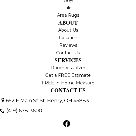
Tile
Area Rugs
ABOUT
About Us
Location
Reviews
Contact Us
SERVICES
Room Visualizer
Get a FREE Estimate
FREE In-Home Measure
CONTACT US
652 E Main St
St. Henry, OH 45883
(419) 678-3600