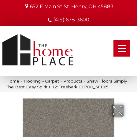
652 E Main St
St. Henry, OH 45883
(419) 678-3600
Home
»
Flooring
»
Carpet
»
Products
»
Shaw Floors Simply
The Best Easy Spirit II 12′ Treebark 00700_5E865