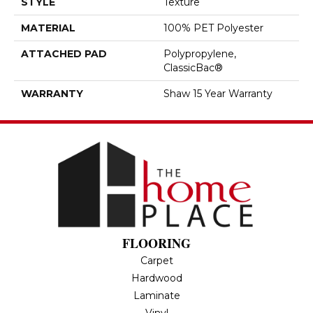
STYLE
Texture
MATERIAL
100% PET Polyester
ATTACHED PAD
Polypropylene,
ClassicBac®
WARRANTY
Shaw 15 Year Warranty
FLOORING
Carpet
Hardwood
Laminate
Vinyl