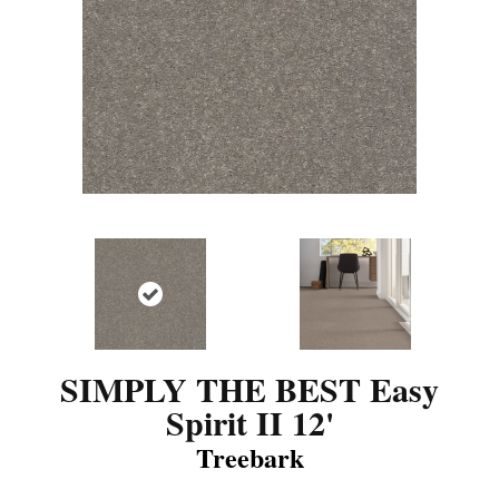
SIMPLY THE BEST Easy
Spirit II 12'
Treebark