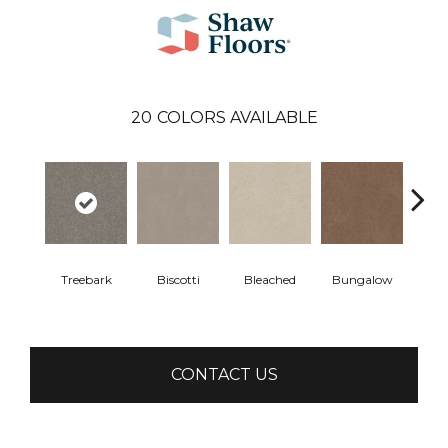
20
COLORS AVAILABLE
Treebark
Biscotti
Bleached
Bungalow
Ca
CONTACT US