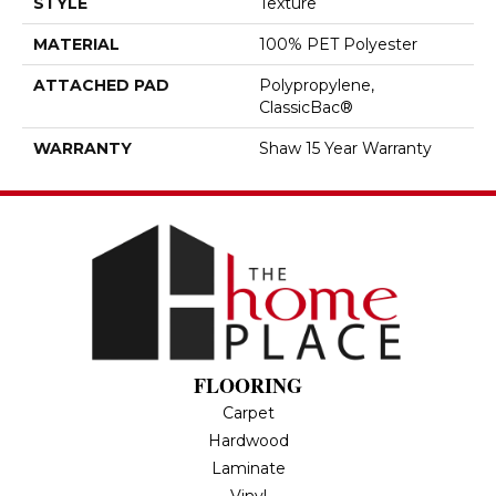
STYLE
Texture
MATERIAL
100% PET Polyester
ATTACHED PAD
Polypropylene,
ClassicBac®
WARRANTY
Shaw 15 Year Warranty
FLOORING
Carpet
Hardwood
Laminate
Vinyl