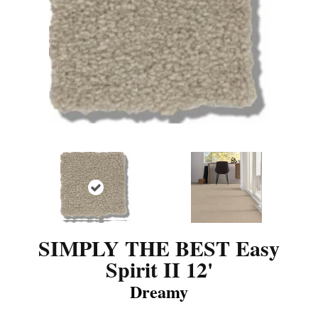
SIMPLY THE BEST Easy
Spirit II 12'
Dreamy