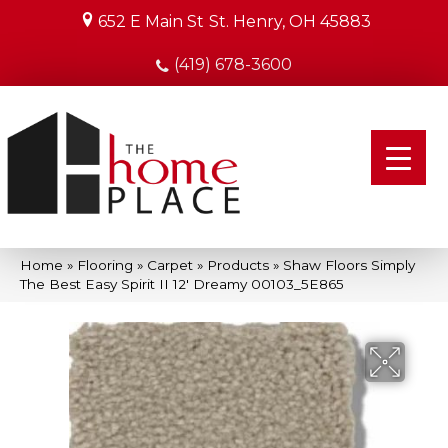
652 E Main St
St. Henry, OH 45883
(419) 678-3600
Home
»
Flooring
»
Carpet
»
Products
»
Shaw Floors Simply
The Best Easy Spirit II 12′ Dreamy 00103_5E865