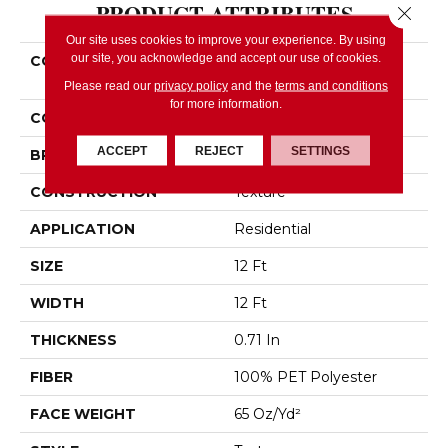
PRODUCT ATTRIBUTES
Close 
Our site uses cookies to improve your experience. By using
our site, you acknowledge and accept our use of cookies.
COLLECTION
SIMPLY THE BEST Easy
Spirit II 12'
Please read our
privacy policy
and the
terms and conditions
for more information.
COLOR
Beige/Cream
ACCEPT
REJECT
SETTINGS
BRAND
Shaw Floors
CONSTRUCTION
Texture
APPLICATION
Residential
SIZE
12 Ft
WIDTH
12 Ft
THICKNESS
0.71 In
FIBER
100% PET Polyester
FACE WEIGHT
65 Oz/yd²