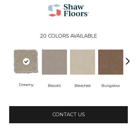
20
COLORS AVAILABLE
Dreamy
Biscotti
Bleached
Bungalow
Ca
CONTACT US