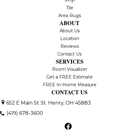
Tile
Area Rugs
ABOUT
About Us
Location
Reviews
Contact Us
SERVICES
Room Visualizer
Get a FREE Estimate
FREE In-Home Measure
CONTACT US
652 E Main St
St. Henry, OH 45883
(419) 678-3600