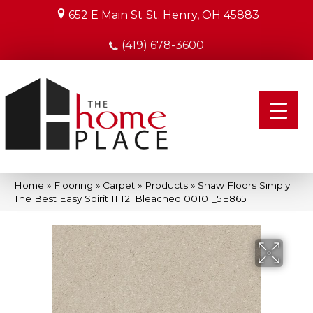
652 E Main St
St. Henry, OH 45883
(419) 678-3600
Home
»
Flooring
»
Carpet
»
Products
»
Shaw Floors Simply
The Best Easy Spirit II 12′ Bleached 00101_5E865