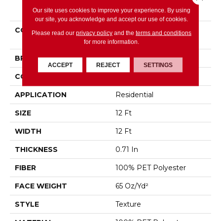
PRODUCT ATTRIBUTES
Our site uses cookies to improve your experience. By using
our site, you acknowledge and accept our use of cookies.
COLLECTION
SIMPLY THE BEST Easy
Please read our
privacy policy
and the
terms and conditions
Spirit II 12'
for more information.
BRAND
Shaw Floors
ACCEPT
REJECT
SETTINGS
CONSTRUCTION
Texture
APPLICATION
Residential
SIZE
12 Ft
WIDTH
12 Ft
THICKNESS
0.71 In
FIBER
100% PET Polyester
FACE WEIGHT
65 Oz/yd²
STYLE
Texture