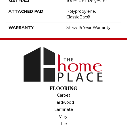
MATERIAL
100% PET Polyester
ATTACHED PAD
Polypropylene,
ClassicBac®
WARRANTY
Shaw 15 Year Warranty
FLOORING
Carpet
Hardwood
Laminate
Vinyl
Tile