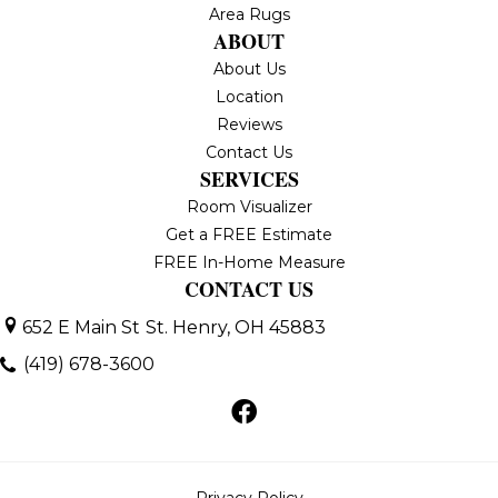
Area Rugs
ABOUT
About Us
Location
Reviews
Contact Us
SERVICES
Room Visualizer
Get a FREE Estimate
FREE In-Home Measure
CONTACT US
652 E Main St
St. Henry, OH 45883
(419) 678-3600
Privacy Policy