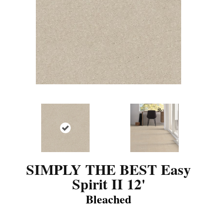
SIMPLY THE BEST Easy
Spirit II 12'
Bleached