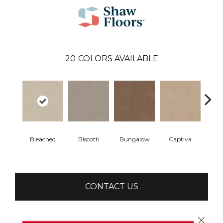
20
COLORS AVAILABLE
Bleached
Biscotti
Bungalow
Captiva
C
CONTACT US
Close 