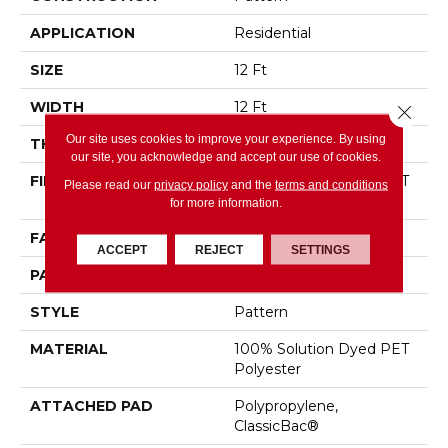
APPLICATION
Residential
SIZE
12 Ft
WIDTH
12 Ft
Close 
Our site uses cookies to improve your experience. By using
THICKNESS
0.44 In
our site, you acknowledge and accept our use of cookies.
FIBER
100% Solution Dyed PET
Please read our
privacy policy
and the
terms and conditions
Polyester
for more information.
FACE WEIGHT
35 Oz/yd²
ACCEPT
REJECT
SETTINGS
PATTERN REPEAT
No Pattern Match
STYLE
Pattern
MATERIAL
100% Solution Dyed PET
Polyester
ATTACHED PAD
Polypropylene,
ClassicBac®