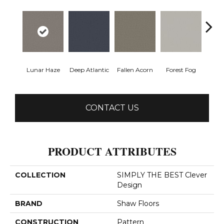
Lunar Haze
Deep Atlantic
Fallen Acorn
Forest Fog
Kin
CONTACT US
PRODUCT ATTRIBUTES
COLLECTION
SIMPLY THE BEST Clever
Design
BRAND
Shaw Floors
CONSTRUCTION
Pattern