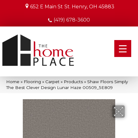
652 E Main St
St. Henry, OH 45883
(419) 678-3600
Home
»
Flooring
»
Carpet
»
Products
»
Shaw Floors Simply
The Best Clever Design Lunar Haze 00509_5E809