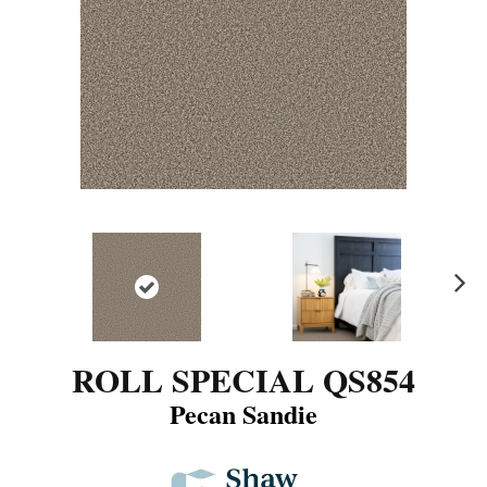
N
ex
t
ROLL SPECIAL QS854
Pecan Sandie