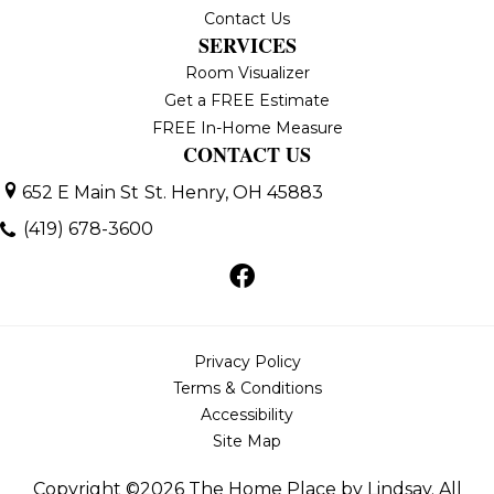
Contact Us
SERVICES
Room Visualizer
Get a FREE Estimate
FREE In-Home Measure
CONTACT US
652 E Main St
St. Henry, OH 45883
(419) 678-3600
Privacy Policy
Terms & Conditions
Accessibility
Site Map
Copyright ©2026 The Home Place by Lindsay. All