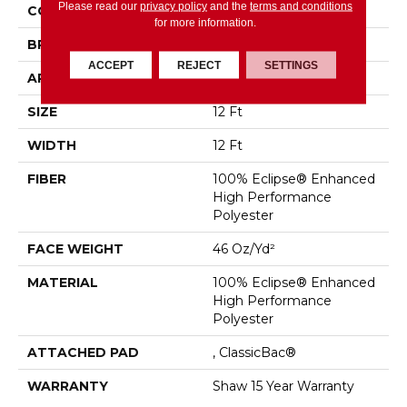
Please read our
privacy policy
and the
terms and conditions
COLLECTION
ROLL SPECIAL QS854
for more information.
BRAND
Shaw Floors
ACCEPT
REJECT
SETTINGS
APPLICATION
Residential
SIZE
12 Ft
WIDTH
12 Ft
FIBER
100% Eclipse® Enhanced
High Performance
Polyester
FACE WEIGHT
46 Oz/yd²
MATERIAL
100% Eclipse® Enhanced
High Performance
Polyester
ATTACHED PAD
, ClassicBac®
WARRANTY
Shaw 15 Year Warranty