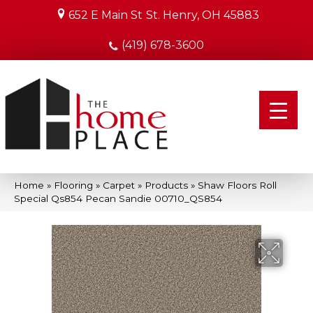
652 E Main St
St. Henry, OH 45883
(419) 678-3600
Home
»
Flooring
»
Carpet
»
Products
»
Shaw Floors Roll
Special Qs854 Pecan Sandie 00710_QS854