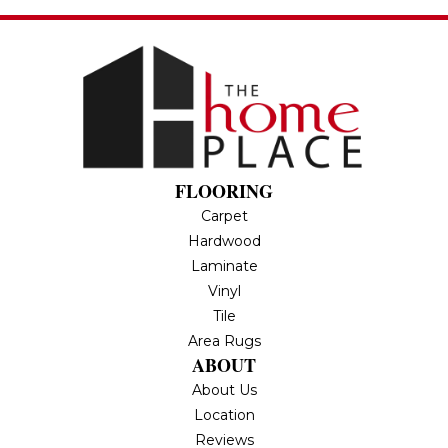
FLOORING
Carpet
Hardwood
Laminate
Vinyl
Tile
Area Rugs
ABOUT
About Us
Location
Reviews