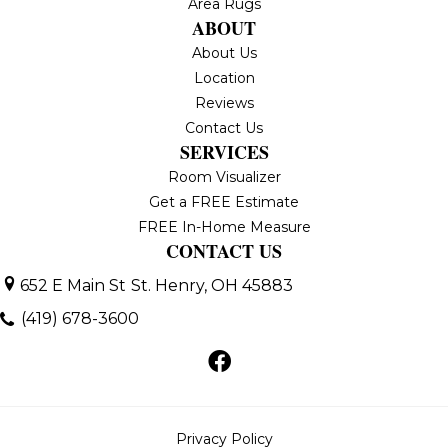
Area Rugs
ABOUT
About Us
Location
Reviews
Contact Us
SERVICES
Room Visualizer
Get a FREE Estimate
FREE In-Home Measure
CONTACT US
652 E Main St
St. Henry, OH 45883
(419) 678-3600
Privacy Policy