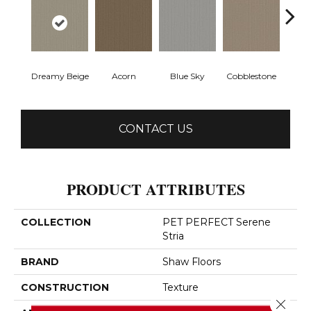
Dreamy Beige
Acorn
Blue Sky
Cobblestone
Drie
CONTACT US
PRODUCT ATTRIBUTES
COLLECTION
PET PERFECT Serene
Stria
BRAND
Shaw Floors
CONSTRUCTION
Texture
Close 