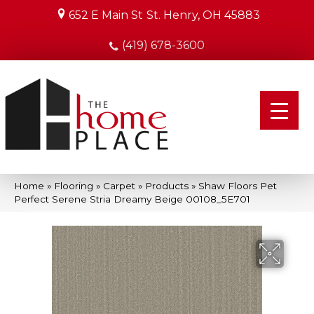
652 E Main St
St. Henry, OH 45883
(419) 678-3600
Home
»
Flooring
»
Carpet
»
Products
»
Shaw Floors Pet
Perfect Serene Stria Dreamy Beige 00108_5E701