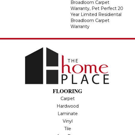
Broadloom Carpet
Warranty, Pet Perfect 20
Year Limited Residiental
Broadloom Carpet
Warranty
FLOORING
Carpet
Hardwood
Laminate
Vinyl
Tile