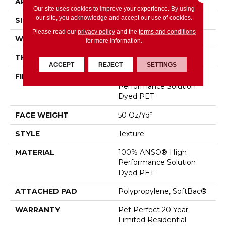
APPLICATION
Residential
Our site uses cookies to improve your experience. By using
our site, you acknowledge and accept our use of cookies.
SIZE
12 Ft
Please read our
privacy policy
and the
terms and conditions
WIDTH
12 Ft
for more information.
THICKNESS
0.62 In
ACCEPT
REJECT
SETTINGS
FIBER
100% ANSO® High
Performance Solution
Dyed PET
FACE WEIGHT
50 Oz/yd²
STYLE
Texture
MATERIAL
100% ANSO® High
Performance Solution
Dyed PET
ATTACHED PAD
Polypropylene, SoftBac®
WARRANTY
Pet Perfect 20 Year
Limited Residential