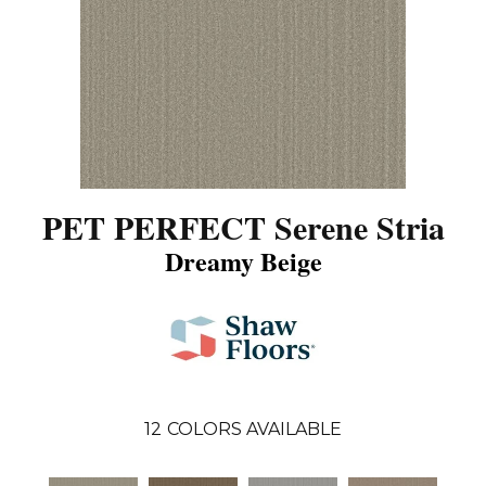
PET PERFECT Serene Stria
Dreamy Beige
12
COLORS AVAILABLE