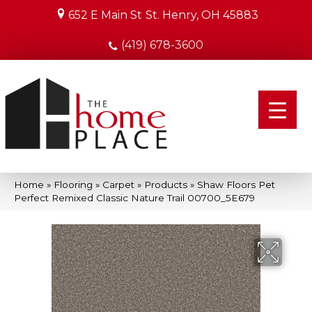
652 E Main St
St. Henry, OH 45883
(419) 678-3600
Home
»
Flooring
»
Carpet
»
Products
»
Shaw Floors Pet
Perfect Remixed Classic Nature Trail 00700_5E679