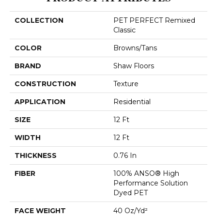
COLLECTION
PET PERFECT Remixed
Classic
COLOR
Browns/Tans
BRAND
Shaw Floors
CONSTRUCTION
Texture
APPLICATION
Residential
SIZE
12 Ft
WIDTH
12 Ft
THICKNESS
0.76 In
FIBER
100% ANSO® High
Performance Solution
Dyed PET
FACE WEIGHT
40 Oz/yd²