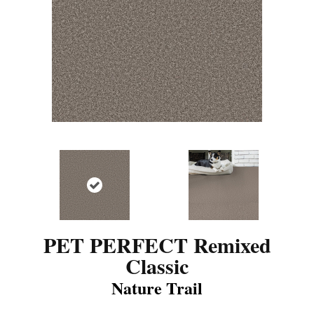
PET PERFECT Remixed
Classic
Nature Trail