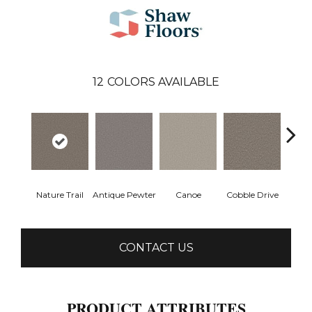
12
COLORS AVAILABLE
Nature Trail
Antique Pewter
Canoe
Cobble Drive
Dry
CONTACT US
PRODUCT ATTRIBUTES