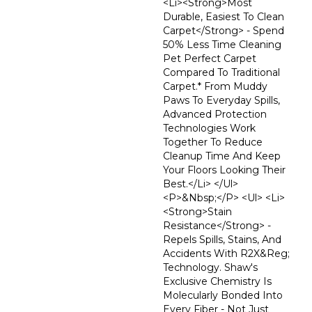
<li><strong>Most
Durable, Easiest To Clean
Carpet</strong> - Spend
50% Less Time Cleaning
Pet Perfect Carpet
Compared To Traditional
Carpet.* From Muddy
Paws To Everyday Spills,
Advanced Protection
Technologies Work
Together To Reduce
Cleanup Time And Keep
Your Floors Looking Their
Best.</li> </ul>
<p>&nbsp;</p> <ul> <li>
<strong>Stain
Resistance</strong> -
Repels Spills, Stains, And
Accidents With R2X&reg;
Technology. Shaw's
Exclusive Chemistry Is
Molecularly Bonded Into
Every Fiber - Not Just