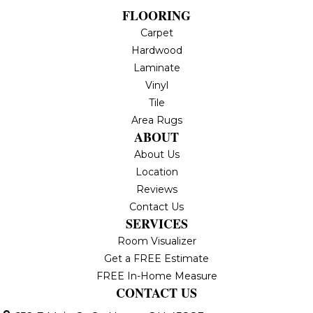
FLOORING
Carpet
Hardwood
Laminate
Vinyl
Tile
Area Rugs
ABOUT
About Us
Location
Reviews
Contact Us
SERVICES
Room Visualizer
Get a FREE Estimate
FREE In-Home Measure
CONTACT US