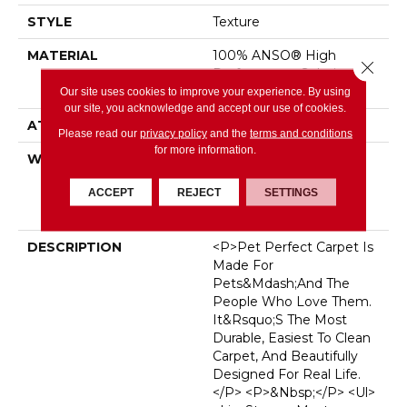
STYLE
Texture
MATERIAL
100% ANSO® High
Close 
Performance Solution
Dyed PET
Our site uses cookies to improve your experience. By using
our site, you acknowledge and accept our use of cookies.
ATTACHED PAD
, SoftBac®
Please read our
privacy policy
and the
terms and conditions
for more information.
WARRANTY
Pet Perfect 20 Year
Limited Residential
ACCEPT
REJECT
SETTINGS
Broadloom Carpet
Warranty
DESCRIPTION
<p>Pet Perfect Carpet Is
Made For
Pets&mdash;and The
People Who Love Them.
It&rsquo;s The Most
Durable, Easiest To Clean
Carpet, And Beautifully
Designed For Real Life.
</p> <p>&nbsp;</p> <ul>