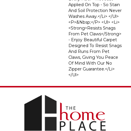
Applied On Top - So Stain
And Soil Protection Never
Washes Away.</li> </ul>
<p>&nbsp;</p> <ul> <li>
<strong>Resists Snags
From Pet Claws</strong>
- Enjoy Beautiful Carpet
Designed To Resist Snags
And Runs From Pet
Claws, Giving You Peace
Of Mind With Our No
Zipper Guarantee.</li>
</ul>