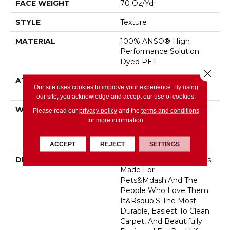
FACE WEIGHT
70 Oz/yd²
STYLE
Texture
MATERIAL
100% ANSO® High
Performance Solution
Dyed PET
Close 
ATTACHED PAD
LifeGuard® Spill-Proof
Our site uses cookies to improve your experience. By using
Technology®
our site, you acknowledge and accept our use of cookies.
WARRANTY
Pet Perfect Plus 25 Year
Please read our
privacy policy
and the
terms and conditions
Limited Residential
for more information.
Broadloom Carpet
Warranty
ACCEPT
REJECT
SETTINGS
DESCRIPTION
<p>Pet Perfect Carpet Is
Made For
Pets&mdash;and The
People Who Love Them.
It&rsquo;s The Most
Durable, Easiest To Clean
Carpet, And Beautifully