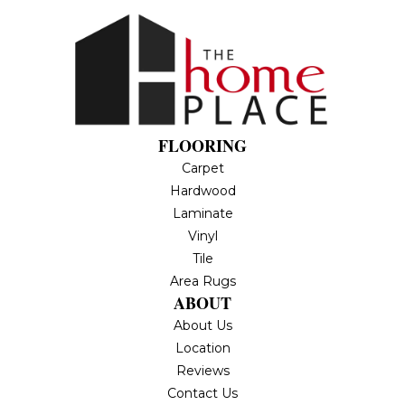
FLOORING
Carpet
Hardwood
Laminate
Vinyl
Tile
Area Rugs
ABOUT
About Us
Location
Reviews
Contact Us