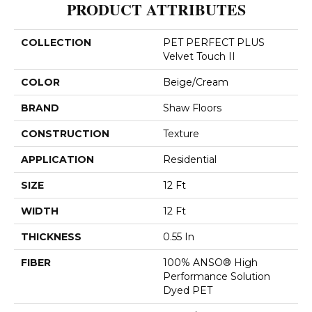
PRODUCT ATTRIBUTES
COLLECTION
PET PERFECT PLUS
Velvet Touch II
COLOR
Beige/Cream
BRAND
Shaw Floors
CONSTRUCTION
Texture
APPLICATION
Residential
SIZE
12 Ft
WIDTH
12 Ft
THICKNESS
0.55 In
FIBER
100% ANSO® High
Performance Solution
Dyed PET