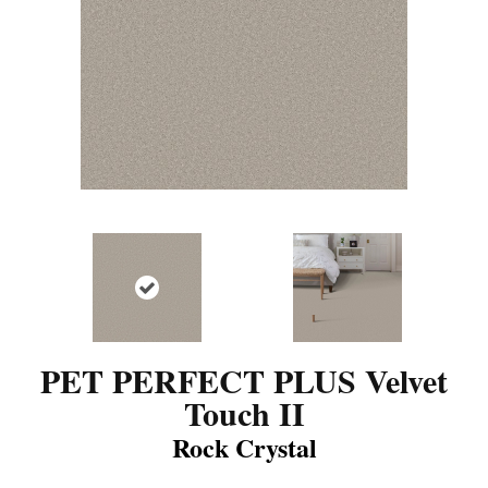
PET PERFECT PLUS Velvet
Touch II
Rock Crystal