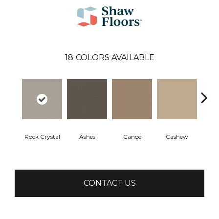
18
COLORS AVAILABLE
Rock Crystal
Ashes
Canoe
Cashew
Chic
CONTACT US