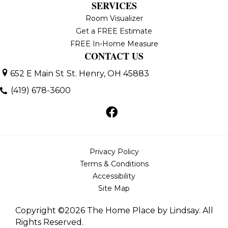
SERVICES
Room Visualizer
Get a FREE Estimate
FREE In-Home Measure
CONTACT US
652 E Main St
St. Henry, OH 45883
(419) 678-3600
Privacy Policy
Terms & Conditions
Accessibility
Site Map
Copyright ©2026 The Home Place by Lindsay. All
Rights Reserved.