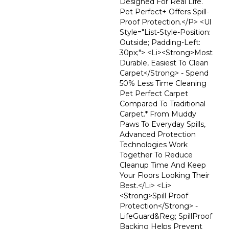
Designed For Real Life.
Pet Perfect+ Offers Spill-
Proof Protection.</p> <ul
Style="list-Style-Position:
Outside; Padding-Left:
30px;"> <li><strong>Most
Durable, Easiest To Clean
Carpet</strong> - Spend
50% Less Time Cleaning
Pet Perfect Carpet
Compared To Traditional
Carpet.* From Muddy
Paws To Everyday Spills,
Advanced Protection
Technologies Work
Together To Reduce
Cleanup Time And Keep
Your Floors Looking Their
Best.</li> <li>
<strong>Spill Proof
Protection</strong> -
LifeGuard&reg; SpillProof
Backing Helps Prevent