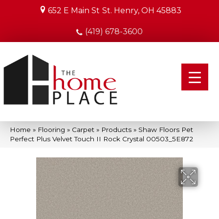
652 E Main St
St. Henry, OH 45883
(419) 678-3600
Home
»
Flooring
»
Carpet
»
Products
»
Shaw Floors Pet
Perfect Plus Velvet Touch II Rock Crystal 00503_5E872