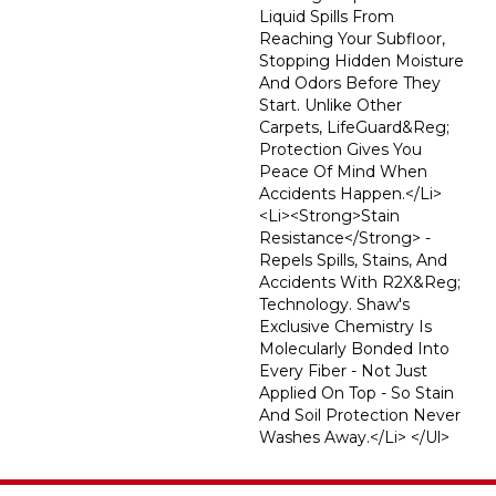
Liquid Spills From
Reaching Your Subfloor,
Stopping Hidden Moisture
And Odors Before They
Start. Unlike Other
Carpets, LifeGuard&reg;
Protection Gives You
Peace Of Mind When
Accidents Happen.</li>
<li><strong>Stain
Resistance</strong> -
Repels Spills, Stains, And
Accidents With R2X&reg;
Technology. Shaw's
Exclusive Chemistry Is
Molecularly Bonded Into
Every Fiber - Not Just
Applied On Top - So Stain
And Soil Protection Never
Washes Away.</li> </ul>