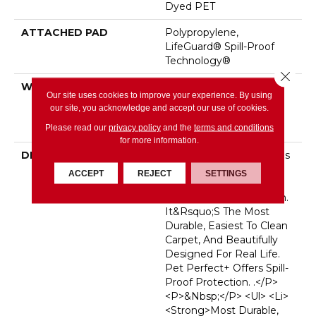
Dyed PET
ATTACHED PAD
Polypropylene,
LifeGuard® Spill-Proof
Technology®
Close 
WARRANTY
Pet Perfect Plus 25 Year
Our site uses cookies to improve your experience. By using
Limited Residential
our site, you acknowledge and accept our use of cookies.
Broadloom Carpet
Please read our
privacy policy
and the
terms and conditions
Warranty
for more information.
DESCRIPTION
<p>Pet Perfect Carpet Is
Made For
ACCEPT
REJECT
SETTINGS
Pets&mdash;and The
People Who Love Them.
It&rsquo;s The Most
Durable, Easiest To Clean
Carpet, And Beautifully
Designed For Real Life.
Pet Perfect+ Offers Spill-
Proof Protection. .</p>
<p>&nbsp;</p> <ul> <li>
<strong>Most Durable,