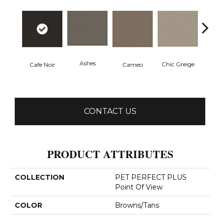
Ashes
Chic Greige
Fr
Cafe Noir
Cameo
CONTACT US
PRODUCT ATTRIBUTES
COLLECTION
PET PERFECT PLUS
Point Of View
COLOR
Browns/Tans