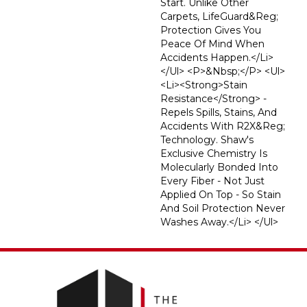
Start. Unlike Other
Carpets, LifeGuard&reg;
Protection Gives You
Peace Of Mind When
Accidents Happen.</li>
</ul> <p>&nbsp;</p> <ul>
<li><strong>Stain
Resistance</strong> -
Repels Spills, Stains, And
Accidents With R2X&reg;
Technology. Shaw's
Exclusive Chemistry Is
Molecularly Bonded Into
Every Fiber - Not Just
Applied On Top - So Stain
And Soil Protection Never
Washes Away.</li> </ul>