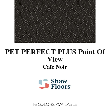
PET PERFECT PLUS Point Of
View
Cafe Noir
16
COLORS AVAILABLE