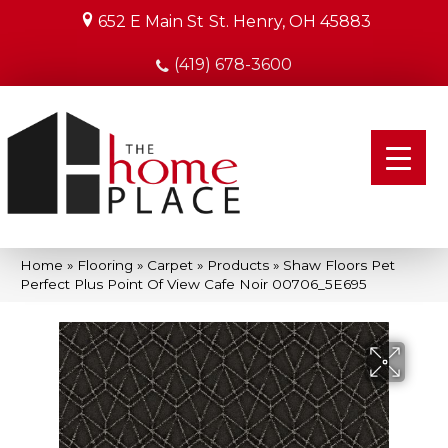
652 E Main St
St. Henry, OH 45883
(419) 678-3600
Home
»
Flooring
»
Carpet
»
Products
»
Shaw Floors Pet
Perfect Plus Point Of View Cafe Noir 00706_5E695