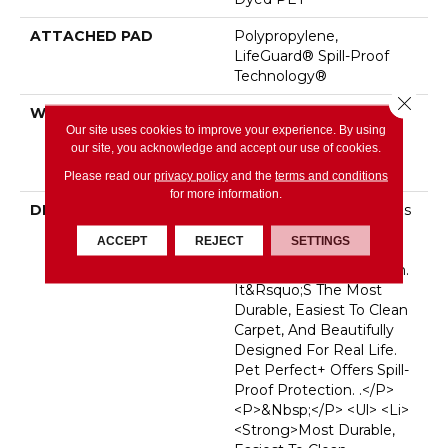
ATTACHED PAD
Polypropylene,
LifeGuard® Spill-Proof
Technology®
Close 
WARRANTY
Pet Perfect Plus 25 Year
Our site uses cookies to improve your experience. By using
Limited Residential
our site, you acknowledge and accept our use of cookies.
Broadloom Carpet
Warranty
Please read our
privacy policy
and the
terms and conditions
for more information.
DESCRIPTION
<p>Pet Perfect Carpet Is
Made For
ACCEPT
REJECT
SETTINGS
Pets&mdash;and The
People Who Love Them.
It&rsquo;s The Most
Durable, Easiest To Clean
Carpet, And Beautifully
Designed For Real Life.
Pet Perfect+ Offers Spill-
Proof Protection. .</p>
<p>&nbsp;</p> <ul> <li>
<strong>Most Durable,