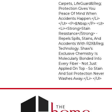
Carpets, LifeGuard&reg;
Protection Gives You
Peace Of Mind When
Accidents Happen.</li>
</ul> <p>&nbsp;</p> <ul>
<li><strong>Stain
Resistance</strong> -
Repels Spills, Stains, And
Accidents With R2X&reg;
Technology. Shaw's
Exclusive Chemistry Is
Molecularly Bonded Into
Every Fiber - Not Just
Applied On Top - So Stain
And Soil Protection Never
Washes Away.</li> </ul>