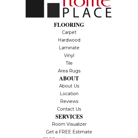
FLOORING
Carpet
Hardwood
Laminate
Vinyl
Tile
Area Rugs
ABOUT
About Us
Location
Reviews
Contact Us
SERVICES
Room Visualizer
Get a FREE Estimate