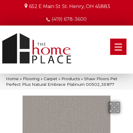
652 E Main St
St. Henry, OH 45883
(419) 678-3600
Home
»
Flooring
»
Carpet
»
Products
»
Shaw Floors Pet
Perfect Plus Natural Embrace Platinum 00502_5E877