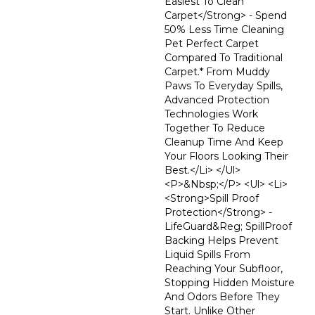
Easiest To Clean
Carpet</strong> - Spend
50% Less Time Cleaning
Pet Perfect Carpet
Compared To Traditional
Carpet.* From Muddy
Paws To Everyday Spills,
Advanced Protection
Technologies Work
Together To Reduce
Cleanup Time And Keep
Your Floors Looking Their
Best.</li> </ul>
<p>&nbsp;</p> <ul> <li>
<strong>Spill Proof
Protection</strong> -
LifeGuard&reg; SpillProof
Backing Helps Prevent
Liquid Spills From
Reaching Your Subfloor,
Stopping Hidden Moisture
And Odors Before They
Start. Unlike Other