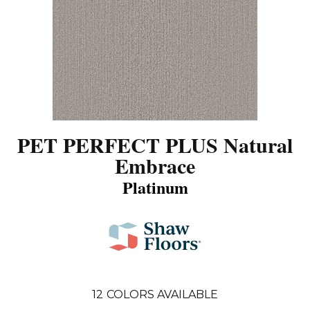
PET PERFECT PLUS Natural
Embrace
Platinum
12
COLORS AVAILABLE