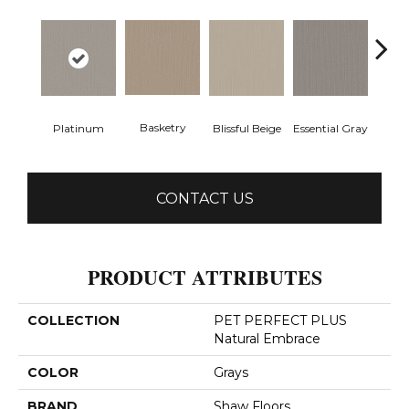
Basketry
Ma
Platinum
Blissful Beige
Essential Gray
CONTACT US
PRODUCT ATTRIBUTES
COLLECTION
PET PERFECT PLUS
Natural Embrace
COLOR
Grays
BRAND
Shaw Floors