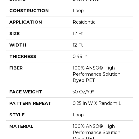
CONSTRUCTION
Loop
APPLICATION
Residential
SIZE
12 Ft
WIDTH
12 Ft
THICKNESS
0.46 In
FIBER
100% ANSO® High
Performance Solution
Dyed PET
FACE WEIGHT
50 Oz/yd²
PATTERN REPEAT
0.25 In W X Random L
STYLE
Loop
MATERIAL
100% ANSO® High
Performance Solution
Dyed PET