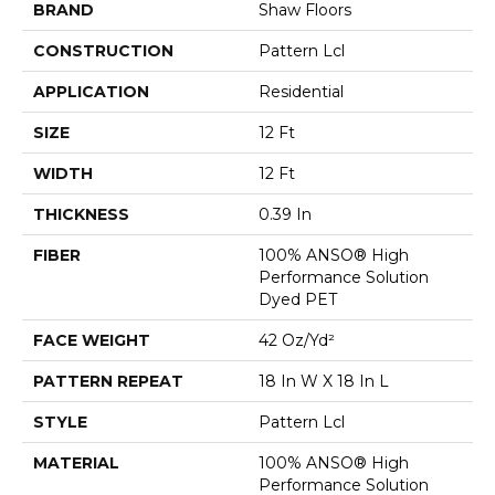
BRAND
Shaw Floors
CONSTRUCTION
Pattern Lcl
APPLICATION
Residential
SIZE
12 Ft
WIDTH
12 Ft
THICKNESS
0.39 In
FIBER
100% ANSO® High
Performance Solution
Dyed PET
FACE WEIGHT
42 Oz/yd²
PATTERN REPEAT
18 In W X 18 In L
STYLE
Pattern Lcl
MATERIAL
100% ANSO® High
Performance Solution