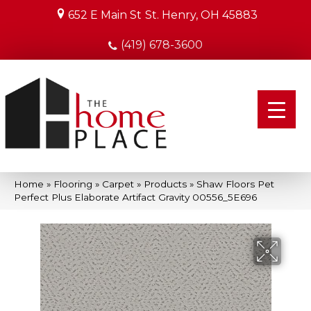
652 E Main St
St. Henry, OH 45883
(419) 678-3600
Home
»
Flooring
»
Carpet
»
Products
»
Shaw Floors Pet
Perfect Plus Elaborate Artifact Gravity 00556_5E696