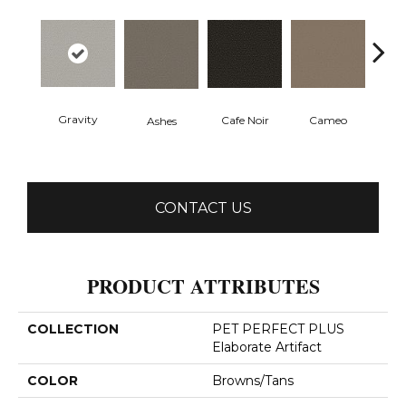
Gravity
Cafe Noir
Cameo
Chic
Ashes
CONTACT US
PRODUCT ATTRIBUTES
COLLECTION
PET PERFECT PLUS
Elaborate Artifact
COLOR
Browns/Tans