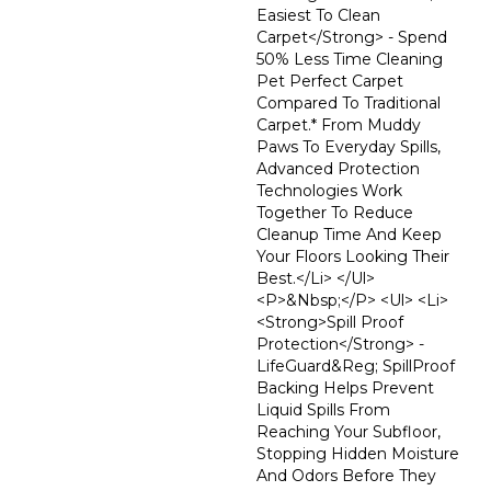
Easiest To Clean
Carpet</strong> - Spend
50% Less Time Cleaning
Pet Perfect Carpet
Compared To Traditional
Carpet.* From Muddy
Paws To Everyday Spills,
Advanced Protection
Technologies Work
Together To Reduce
Cleanup Time And Keep
Your Floors Looking Their
Best.</li> </ul>
<p>&nbsp;</p> <ul> <li>
<strong>Spill Proof
Protection</strong> -
LifeGuard&reg; SpillProof
Backing Helps Prevent
Liquid Spills From
Reaching Your Subfloor,
Stopping Hidden Moisture
And Odors Before They