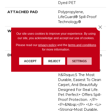
Dyed PET
ATTACHED PAD
Polypropylene,
LifeGuard® Spill-Proof
Technology®
Close 
WARRANTY
Pet Perfect Plus 25 Year
Our site uses cookies to improve your experience. By using
Limited Residential
our site, you acknowledge and accept our use of cookies.
Broadloom Carpet
Please read our
privacy policy
and the
terms and conditions
Warranty
for more information.
DESCRIPTION
<p>Pet Perfect Carpet Is
Made For
ACCEPT
REJECT
SETTINGS
Pets&mdash;and The
People Who Love Them.
It&rsquo;s The Most
Durable, Easiest To Clean
Carpet, And Beautifully
Designed For Real Life.
Pet Perfect+ Offers Spill-
Proof Protection. .</p>
<p>&nbsp;</p> <ul> <li>
<strong>Most Durable,