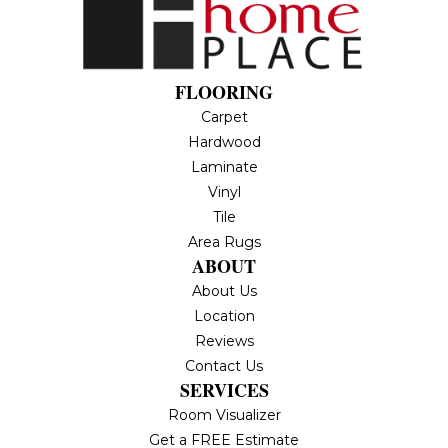
FLOORING
Carpet
Hardwood
Laminate
Vinyl
Tile
Area Rugs
ABOUT
About Us
Location
Reviews
Contact Us
SERVICES
Room Visualizer
Get a FREE Estimate