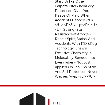
Start. Unlike Other
Carpets, LifeGuard&reg;
Protection Gives You
Peace Of Mind When
Accidents Happen.</li>
</ul> <p>&nbsp;</p> <ul>
<li><strong>Stain
Resistance</strong> -
Repels Spills, Stains, And
Accidents With R2X&reg;
Technology. Shaw's
Exclusive Chemistry Is
Molecularly Bonded Into
Every Fiber - Not Just
Applied On Top - So Stain
And Soil Protection Never
Washes Away.</li> </ul>