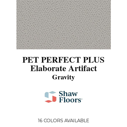
PET PERFECT PLUS
Elaborate Artifact
Gravity
16
COLORS AVAILABLE