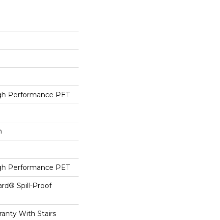
h Performance PET
h
h Performance PET
ard® Spill-Proof
anty With Stairs