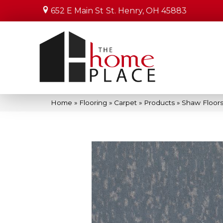
652 E Main St
St. Henry, OH 45883
Home
»
Flooring
»
Carpet
»
Products
»
Shaw Floors