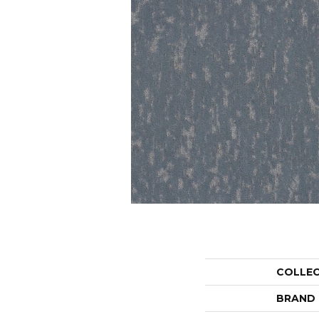
COLLE
BRAND