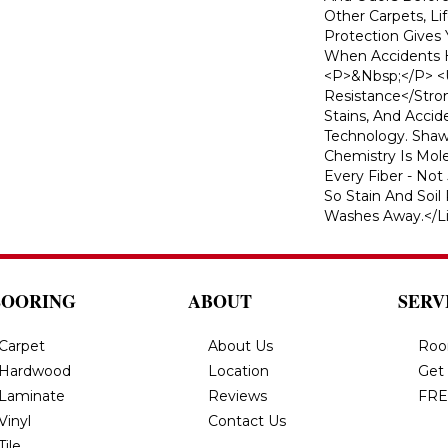
Other Carpets, L
Protection Gives
When Accidents H
<p>&nbsp;</p> <u
Resistance</strong
Stains, And Acci
Technology. Shaw'
Chemistry Is Mol
Every Fiber - Not
So Stain And Soil
Washes Away.</li
LOORING
ABOUT
SERV
Carpet
About Us
Roo
Hardwood
Location
Get
Laminate
Reviews
FRE
Vinyl
Contact Us
Tile