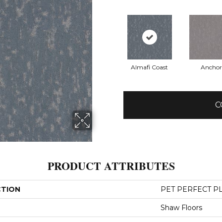
Almafi Coast
Anchor
C
PRODUCT ATTRIBUTES
CTION
PET PERFECT PL
Shaw Floors