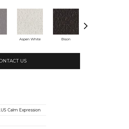
Aspen White
Bison
Canoe
ONTACT US
US Calm Expression