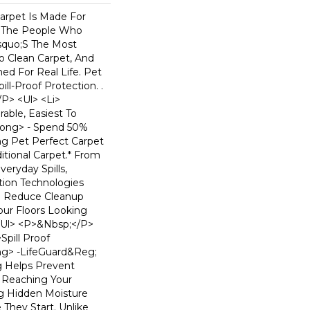
arpet Is Made For
 The People Who
squo;s The Most
To Clean Carpet, And
ned For Real Life. Pet
ill-Proof Protection. .
p> <ul> <li>
able, Easiest To
rong> - Spend 50%
ng Pet Perfect Carpet
tional Carpet.* From
eryday Spills,
ion Technologies
o Reduce Cleanup
ur Floors Looking
</ul> <p>&nbsp;</p>
Spill Proof
ng> -LifeGuard&reg;
g Helps Prevent
m Reaching Your
ng Hidden Moisture
They Start. Unlike