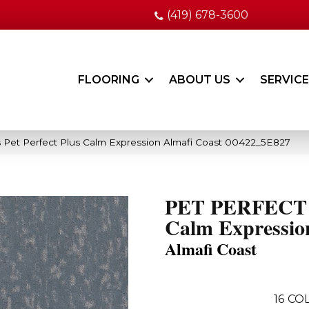
(419) 678-3600
FLOORING
ABOUT US
SERVIC
 Pet Perfect Plus Calm Expression Almafi Coast 00422_5E827
PET PERFECT
Calm Expressio
Almafi Coast
16
COL