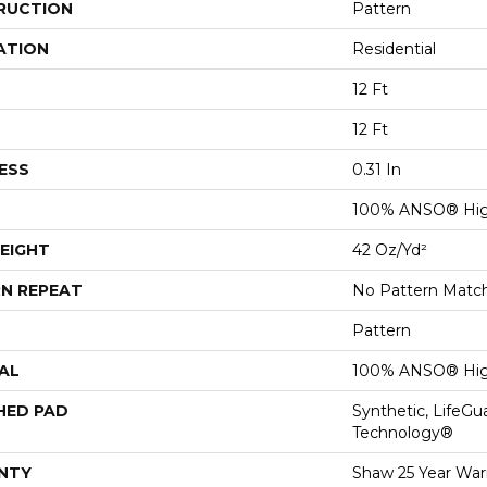
RUCTION
Pattern
ATION
Residential
12 Ft
12 Ft
ESS
0.31 In
100% ANSO® Hig
EIGHT
42 Oz/yd²
N REPEAT
No Pattern Matc
Pattern
AL
100% ANSO® Hig
HED PAD
Synthetic, LifeGu
Technology®
NTY
Shaw 25 Year Warr