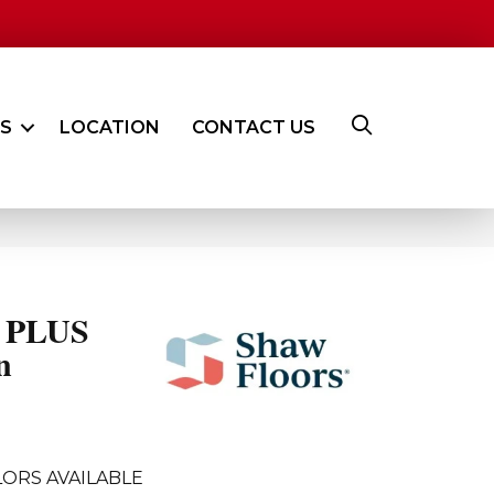
ES
LOCATION
CONTACT US
 PLUS
n
ORS AVAILABLE