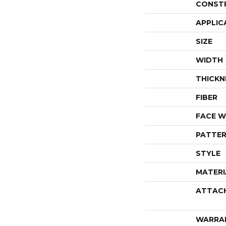
CONST
APPLIC
SIZE
WIDTH
THICKN
FIBER
FACE W
PATTER
STYLE
MATERI
ATTAC
WARRA