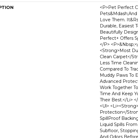
PTION
<p>Pet Perfect C
Pets&mdash;and
Love Them. It&r
Durable, Easiest 
Beautifully Desig
Perfect+ Offers Sp
</p> <p>&nbsp;</
<strong>Most Dur
Clean Carpet</st
Less Time Cleani
Compared To Tradi
Muddy Paws To Ev
Advanced Protect
Work Together T
Time And Keep Yo
Their Best.</li> 
<ul> <li><strong>
Protection</stro
SpillProof Backin
Liquid Spills Fro
Subfloor, Stoppi
And Odors Before 