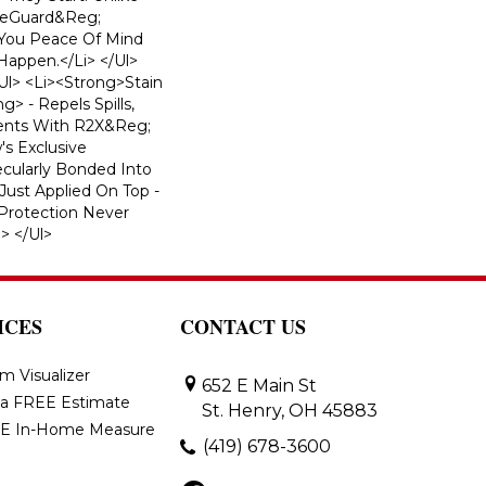
ifeGuard&reg;
 You Peace Of Mind
appen.</li> </ul>
l> <li><strong>Stain
> - Repels Spills,
dents With R2X&reg;
s Exclusive
ecularly Bonded Into
 Just Applied On Top -
 Protection Never
> </ul>
ICES
CONTACT US
m Visualizer
652 E Main St
 a FREE Estimate
St. Henry, OH 45883
E In-Home Measure
(419) 678-3600