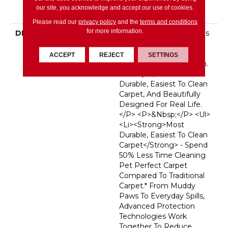
Broadloom Carpet
our site, you acknowledge and accept our use of cookies.
Warranty
Please read our
privacy policy
and the
terms and conditions
for more information.
DESCRIPTION
<p>Pet Perfect Carpet Is
Made For
Pets&mdash;and The
ACCEPT
REJECT
SETTINGS
People Who Love Them.
It&rsquo;s The Most
Durable, Easiest To Clean
Carpet, And Beautifully
Designed For Real Life.
</p> <p>&nbsp;</p> <ul>
<li><strong>Most
Durable, Easiest To Clean
Carpet</strong> - Spend
50% Less Time Cleaning
Pet Perfect Carpet
Compared To Traditional
Carpet.* From Muddy
Paws To Everyday Spills,
Advanced Protection
Technologies Work
Together To Reduce