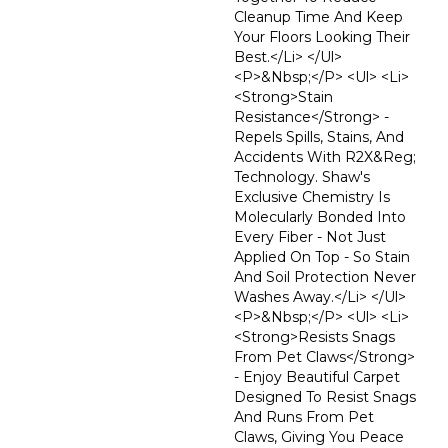
Cleanup Time And Keep
Your Floors Looking Their
Best.</li> </ul>
<p>&nbsp;</p> <ul> <li>
<strong>Stain
Resistance</strong> -
Repels Spills, Stains, And
Accidents With R2X&reg;
Technology. Shaw's
Exclusive Chemistry Is
Molecularly Bonded Into
Every Fiber - Not Just
Applied On Top - So Stain
And Soil Protection Never
Washes Away.</li> </ul>
<p>&nbsp;</p> <ul> <li>
<strong>Resists Snags
From Pet Claws</strong>
- Enjoy Beautiful Carpet
Designed To Resist Snags
And Runs From Pet
Claws, Giving You Peace