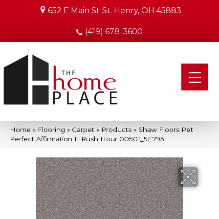
652 E Main St
St. Henry, OH 45883
(419) 678-3600
Home
»
Flooring
»
Carpet
»
Products
»
Shaw Floors Pet
Perfect Affirmation II Rush Hour 00501_5E795