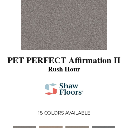
PET PERFECT Affirmation II
Rush Hour
18
COLORS AVAILABLE