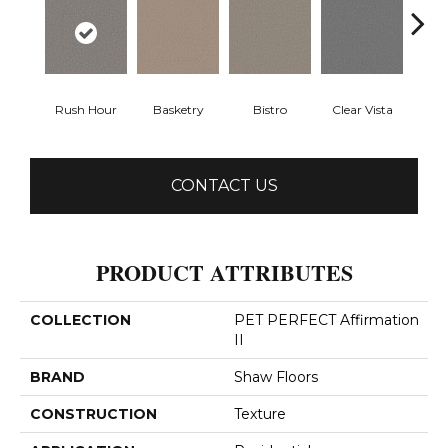
Rush Hour
Basketry
Bistro
Clear Vista
Cree
CONTACT US
PRODUCT ATTRIBUTES
COLLECTION
PET PERFECT Affirmation
II
BRAND
Shaw Floors
CONSTRUCTION
Texture