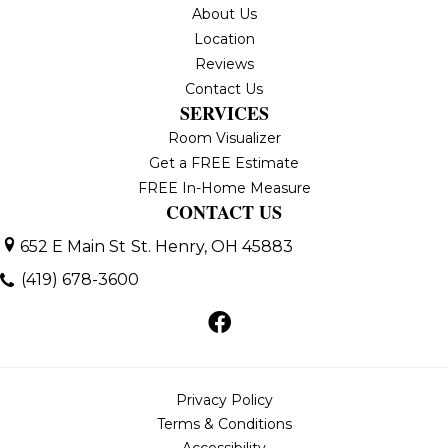
About Us
Location
Reviews
Contact Us
SERVICES
Room Visualizer
Get a FREE Estimate
FREE In-Home Measure
CONTACT US
652 E Main St
St. Henry, OH 45883
(419) 678-3600
Privacy Policy
Terms & Conditions
Accessibility