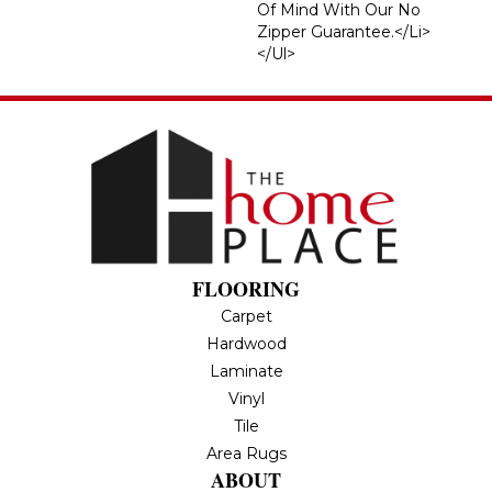
Of Mind With Our No
Zipper Guarantee.</li>
</ul>
FLOORING
Carpet
Hardwood
Laminate
Vinyl
Tile
Area Rugs
ABOUT