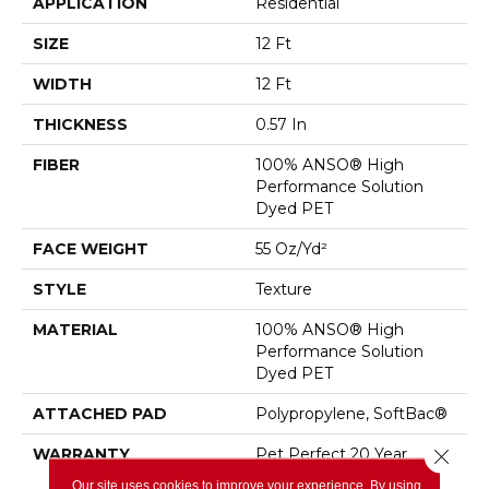
APPLICATION
Residential
SIZE
12 Ft
WIDTH
12 Ft
THICKNESS
0.57 In
FIBER
100% ANSO® High
Performance Solution
Dyed PET
FACE WEIGHT
55 Oz/yd²
STYLE
Texture
MATERIAL
100% ANSO® High
Performance Solution
Dyed PET
ATTACHED PAD
Polypropylene, SoftBac®
WARRANTY
Pet Perfect 20 Year
Close 
Limited Residential
Our site uses cookies to improve your experience. By using