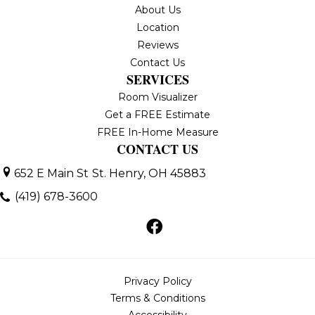
About Us
Location
Reviews
Contact Us
SERVICES
Room Visualizer
Get a FREE Estimate
FREE In-Home Measure
CONTACT US
652 E Main St
St. Henry, OH 45883
(419) 678-3600
Privacy Policy
Terms & Conditions
Accessibility