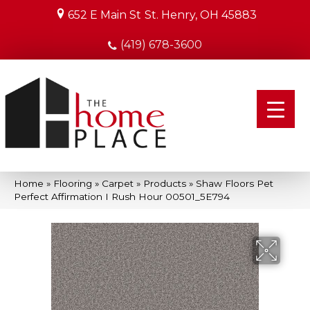
652 E Main St
St. Henry, OH 45883
(419) 678-3600
Home
»
Flooring
»
Carpet
»
Products
»
Shaw Floors Pet
Perfect Affirmation I Rush Hour 00501_5E794