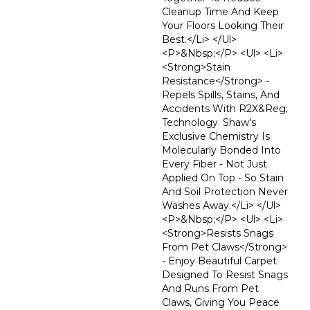
Cleanup Time And Keep
Your Floors Looking Their
Best.</li> </ul>
<p>&nbsp;</p> <ul> <li>
<strong>Stain
Resistance</strong> -
Repels Spills, Stains, And
Accidents With R2X&reg;
Technology. Shaw's
Exclusive Chemistry Is
Molecularly Bonded Into
Every Fiber - Not Just
Applied On Top - So Stain
And Soil Protection Never
Washes Away.</li> </ul>
<p>&nbsp;</p> <ul> <li>
<strong>Resists Snags
From Pet Claws</strong>
- Enjoy Beautiful Carpet
Designed To Resist Snags
And Runs From Pet
Claws, Giving You Peace