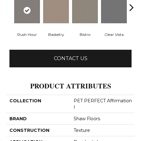
Rush Hour
Basketry
Bistro
Clear Vista
Cree
CONTACT US
PRODUCT ATTRIBUTES
COLLECTION
PET PERFECT Affirmation
I
BRAND
Shaw Floors
CONSTRUCTION
Texture