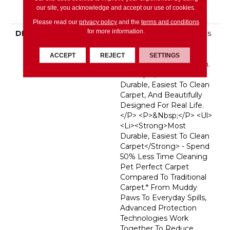
Broadloom Carpet
our site, you acknowledge and accept our use of cookies.
Warranty
Please read our
privacy policy
and the
terms and conditions
for more information.
DESCRIPTION
<p>Pet Perfect Carpet Is
Made For
Pets&mdash;and The
ACCEPT
REJECT
SETTINGS
People Who Love Them.
It&rsquo;s The Most
Durable, Easiest To Clean
Carpet, And Beautifully
Designed For Real Life.
</p> <p>&nbsp;</p> <ul>
<li><strong>Most
Durable, Easiest To Clean
Carpet</strong> - Spend
50% Less Time Cleaning
Pet Perfect Carpet
Compared To Traditional
Carpet.* From Muddy
Paws To Everyday Spills,
Advanced Protection
Technologies Work
Together To Reduce