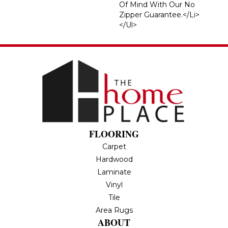
Of Mind With Our No
Zipper Guarantee.</li>
</ul>
FLOORING
Carpet
Hardwood
Laminate
Vinyl
Tile
Area Rugs
ABOUT