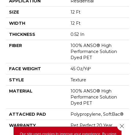
APPLICATION
Residential
SIZE
12 Ft
WIDTH
12 Ft
THICKNESS
0.52 In
FIBER
100% ANSO® High
Performance Solution
Dyed PET
FACE WEIGHT
45 Oz/yd²
STYLE
Texture
MATERIAL
100% ANSO® High
Performance Solution
Dyed PET
ATTACHED PAD
Polypropylene, SoftBac®
WARRANTY
Pet Perfect 20 Year
Close 
Limited Residential
Our site uses cookies to improve your experience. By using