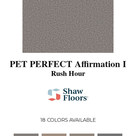
PET PERFECT Affirmation I
Rush Hour
18
COLORS AVAILABLE