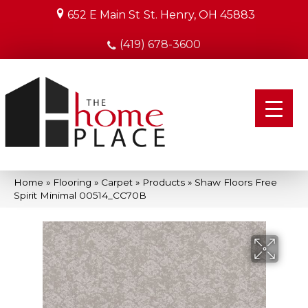
652 E Main St
St. Henry, OH 45883
(419) 678-3600
Home
»
Flooring
»
Carpet
»
Products
»
Shaw Floors Free
Spirit Minimal 00514_CC70B