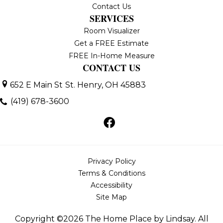
Contact Us
SERVICES
Room Visualizer
Get a FREE Estimate
FREE In-Home Measure
CONTACT US
652 E Main St
St. Henry, OH 45883
(419) 678-3600
Privacy Policy
Terms & Conditions
Accessibility
Site Map
Copyright ©2026 The Home Place by Lindsay. All