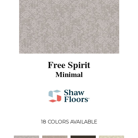
Free Spirit
Minimal
18
COLORS AVAILABLE