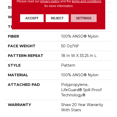
Please read our
privacy policy
and the
terms and conditions
for more information.
SIZE
12 Ft
WIDTH
12 Ft
ACCEPT
REJECT
SETTINGS
THICKNESS
0.428 In
FIBER
100% ANSO® Nylon
FACE WEIGHT
50 Oz/yd²
PATTERN REPEAT
18 In W X 33.25 In L
STYLE
Pattern
MATERIAL
100% ANSO® Nylon
ATTACHED PAD
Polypropylene,
LifeGuard® Spill-Proof
Technology®
WARRANTY
Shaw 20 Year Warranty
With Stairs