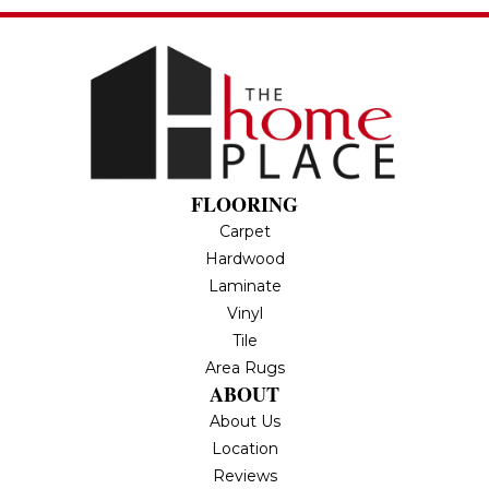
FLOORING
Carpet
Hardwood
Laminate
Vinyl
Tile
Area Rugs
ABOUT
About Us
Location
Reviews