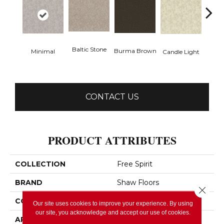
Baltic Stone
Burma Brown
Minimal
Candle Light
Cold
CONTACT US
PRODUCT ATTRIBUTES
COLLECTION
Free Spirit
BRAND
Shaw Floors
Close 
CONSTRUCTION
Pattern
Our site uses cookies to improve your experience. By using
our site, you acknowledge and accept our use of cookies.
APPLICATION
Residential