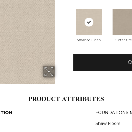
Washed Linen
Butter Cr
C
PRODUCT ATTRIBUTES
CTION
FOUNDATIONS M
Shaw Floors