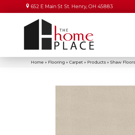
652 E Main St
St. Henry, OH 45883
Home
»
Flooring
»
Carpet
»
Products
»
Shaw Floor