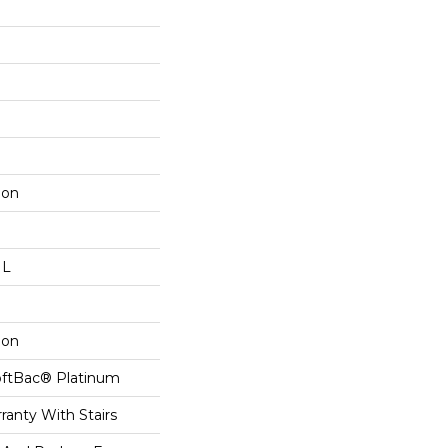
lon
 L
lon
oftBac® Platinum
ranty With Stairs