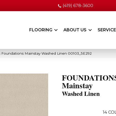
(419) 678-3600
FLOORING
ABOUT US
SERVIC
s Foundations Mainstay Washed Linen 00103_5E292
FOUNDATION
Mainstay
Washed Linen
14
COL