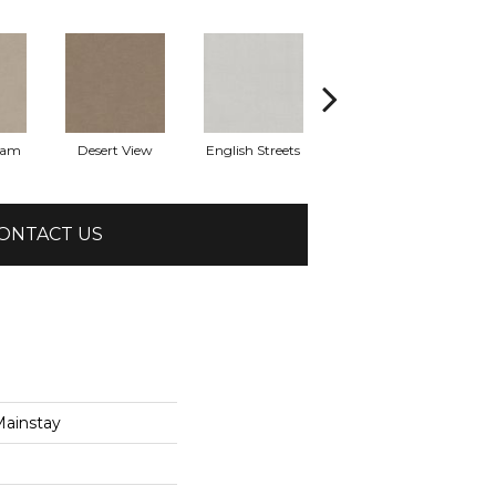
eam
Desert View
English Streets
Fossil Path
ONTACT US
ainstay