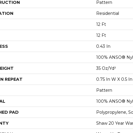
RUCTION
Pattern
ATION
Residential
12 Ft
12 Ft
ESS
0.43 In
100% ANSO® Ny
EIGHT
35 Oz/yd²
N REPEAT
0.75 In W X 0.5 In
Pattern
AL
100% ANSO® Ny
HED PAD
Polypropylene, S
NTY
Shaw 20 Year War