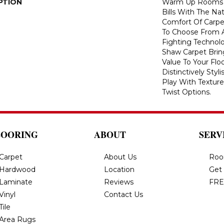
PTION
Warm Up Rooms 
Bills With The Nat
Comfort Of Carpe
To Choose From A
Fighting Technolo
Shaw Carpet Bring
Value To Your Flo
Distinctively Sty
Play With Texture
Twist Options.
LOORING
ABOUT
SERV
Carpet
About Us
Roo
Hardwood
Location
Get
Laminate
Reviews
FRE
Vinyl
Contact Us
Tile
Area Rugs