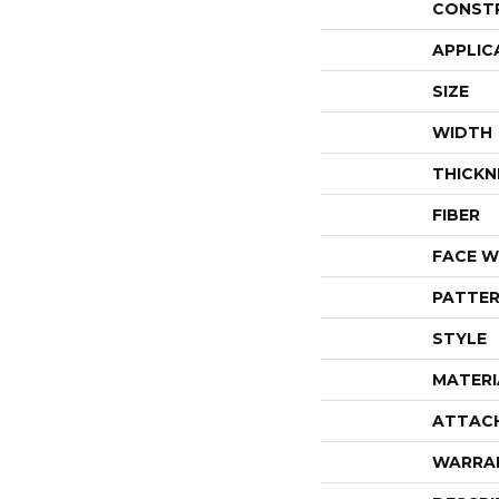
CONST
APPLIC
SIZE
WIDTH
THICKN
FIBER
FACE W
PATTER
STYLE
MATERI
ATTAC
WARRA