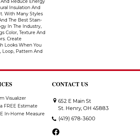
And Reduce Energy
ural Insulation And
t. With Many Styles
nd The Best Stain-
gy In The Industry,
s Color, Texture And
ors. Create
lish Looks When You
, Loop, Pattern And
ICES
CONTACT US
m Visualizer
652 E Main St
 a FREE Estimate
St. Henry, OH 45883
E In-Home Measure
(419) 678-3600