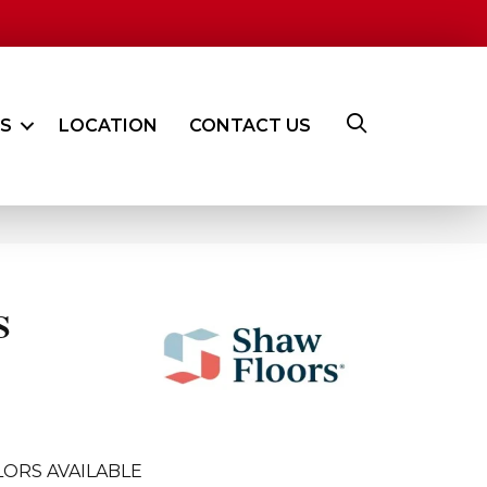
ES
LOCATION
CONTACT US
S
ORS AVAILABLE