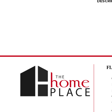
DESCRI
F