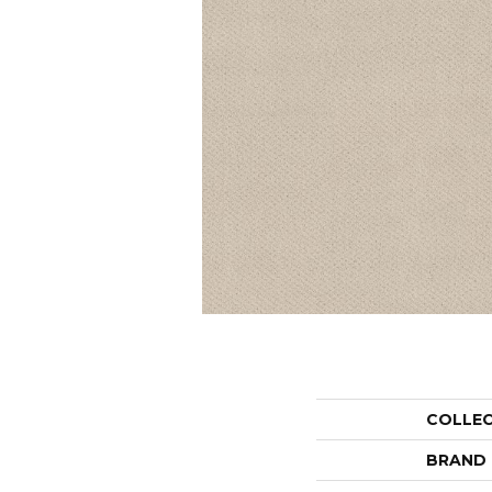
COLLE
BRAND