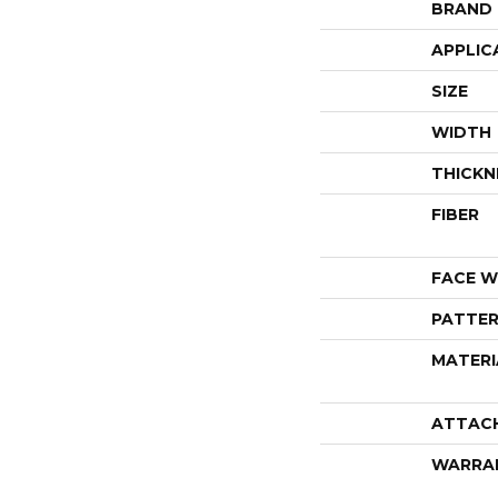
BRAND
APPLIC
SIZE
WIDTH
THICKN
FIBER
FACE W
PATTER
MATERI
ATTAC
WARRA