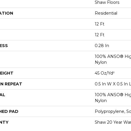
Shaw Floors
ATION
Residential
12 Ft
12 Ft
ESS
0.28 In
100% ANSO® Hig
Nylon
EIGHT
45 Oz/yd²
N REPEAT
0.5 In W X 0.5 In 
AL
100% ANSO® Hig
Nylon
HED PAD
Polypropylene, S
NTY
Shaw 20 Year War