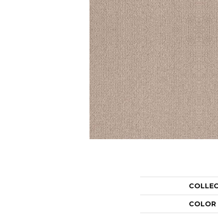
COLLE
COLOR