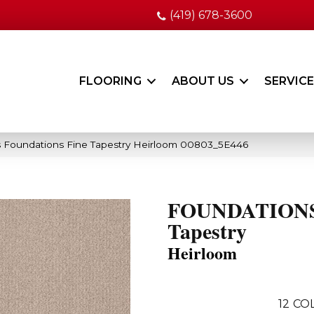
(419) 678-3600
FLOORING
ABOUT US
SERVIC
 Foundations Fine Tapestry Heirloom 00803_5E446
FOUNDATIONS
Tapestry
Heirloom
12
COL