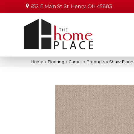
652 E Main St
St. Henry, OH 45883
Home
»
Flooring
»
Carpet
»
Products
»
Shaw Floors