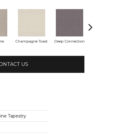
one
Champagne Toast
Deep Connection
Fossil Path
Ga
ONTACT US
ne Tapestry