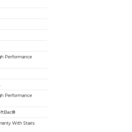
h Performance
L
h Performance
oftBac®
ranty With Stairs