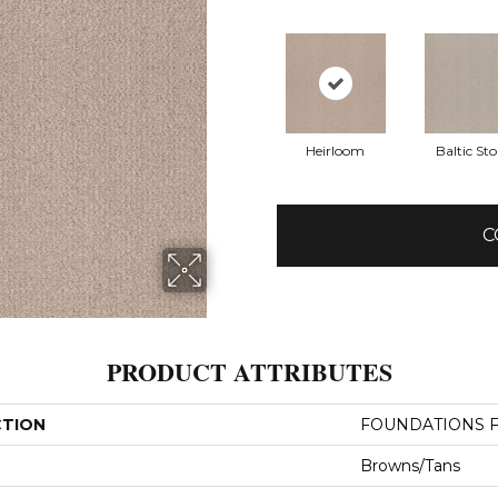
Heirloom
Baltic St
C
PRODUCT ATTRIBUTES
CTION
FOUNDATIONS Fi
Browns/Tans