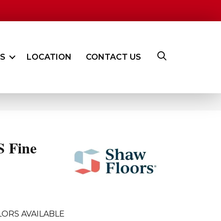
ES
LOCATION
CONTACT US
 Fine
ORS AVAILABLE