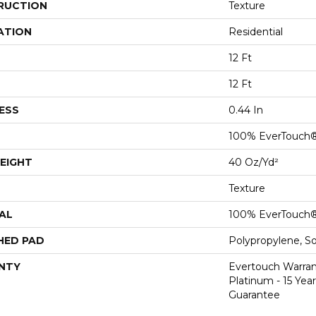
RUCTION
Texture
ATION
Residential
12 Ft
12 Ft
ESS
0.44 In
100% EverTouch
EIGHT
40 Oz/yd²
Texture
AL
100% EverTouch
HED PAD
Polypropylene, S
NTY
Evertouch Warran
Platinum - 15 Yea
Guarantee