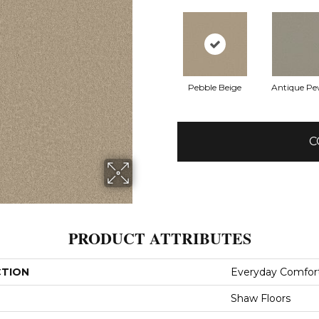
Pebble Beige
Antique Pe
C
PRODUCT ATTRIBUTES
CTION
Everyday Comfort
Shaw Floors