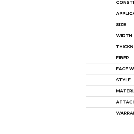
CONST
APPLIC
SIZE
WIDTH
THICKN
FIBER
FACE W
STYLE
MATERI
ATTAC
WARRA