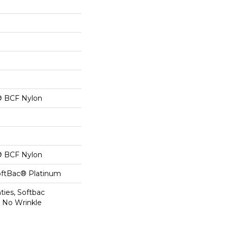
® BCF Nylon
® BCF Nylon
oftBac® Platinum
ties, Softbac
r No Wrinkle