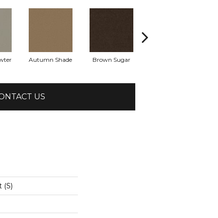
wter
Autumn Shade
Brown Sugar
Buttermilk
ONTACT US
 (S)