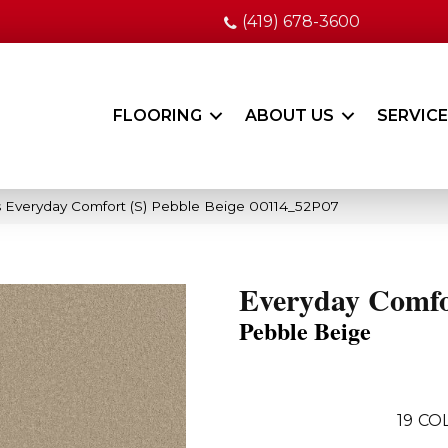
(419) 678-3600
FLOORING
ABOUT US
SERVIC
 Everyday Comfort (S) Pebble Beige 00114_52P07
Everyday Comfo
Pebble Beige
19
COL