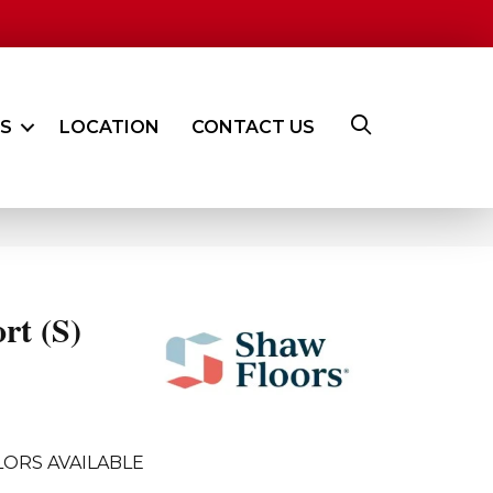
ES
LOCATION
CONTACT US
rt (S)
ORS AVAILABLE