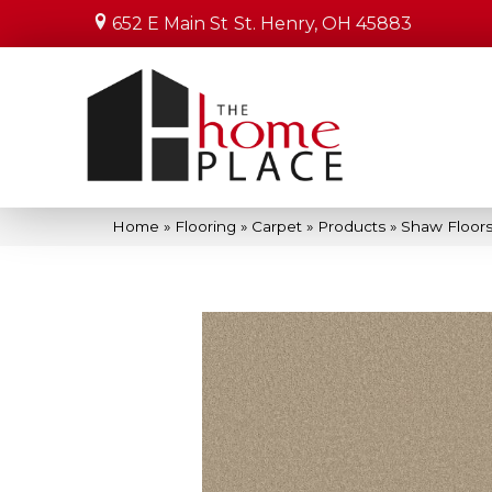
652 E Main St
St. Henry, OH 45883
Home
»
Flooring
»
Carpet
»
Products
»
Shaw Floors