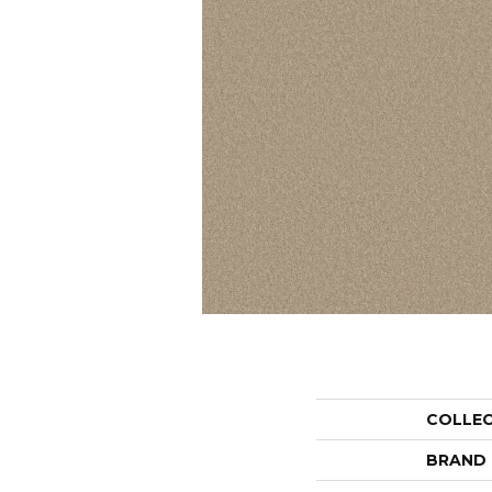
COLLE
BRAND