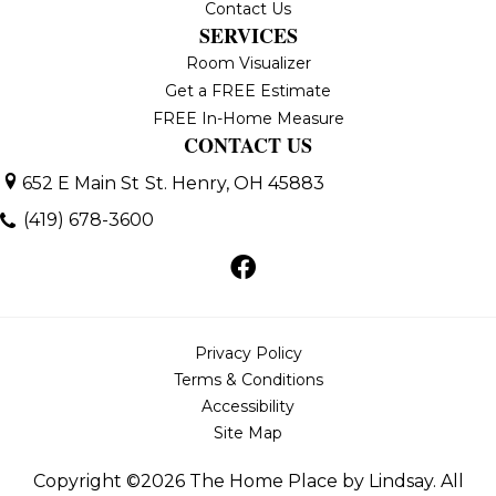
Contact Us
SERVICES
Room Visualizer
Get a FREE Estimate
FREE In-Home Measure
CONTACT US
652 E Main St
St. Henry, OH 45883
(419) 678-3600
Privacy Policy
Terms & Conditions
Accessibility
Site Map
Copyright ©2026 The Home Place by Lindsay. All