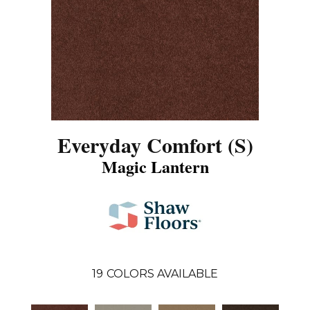
Everyday Comfort (S)
Magic Lantern
19
COLORS AVAILABLE