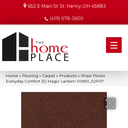
652 E Main St
St. Henry, OH 45883
(419) 678-3600
Home
»
Flooring
»
Carpet
»
Products
»
Shaw Floors
Everyday Comfort (S) Magic Lantern 00601_52P07