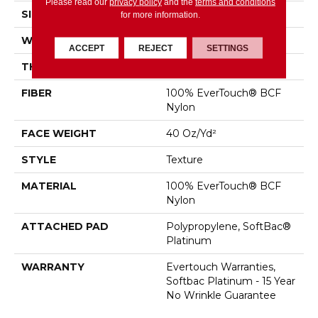
Please read our
privacy policy
and the
terms and conditions
SIZE
12 Ft
for more information.
WIDTH
12 Ft
ACCEPT
REJECT
SETTINGS
THICKNESS
0.44 In
FIBER
100% EverTouch® BCF
Nylon
FACE WEIGHT
40 Oz/yd²
STYLE
Texture
MATERIAL
100% EverTouch® BCF
Nylon
ATTACHED PAD
Polypropylene, SoftBac®
Platinum
WARRANTY
Evertouch Warranties,
Softbac Platinum - 15 Year
No Wrinkle Guarantee