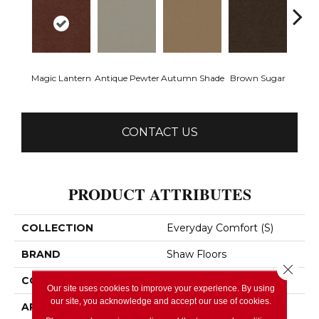
Magic Lantern
Antique Pewter
Autumn Shade
Brown Sugar
Butt
CONTACT US
PRODUCT ATTRIBUTES
COLLECTION
Everyday Comfort (S)
BRAND
Shaw Floors
Close 
CONSTRUCTION
Texture
Our site uses cookies to improve your experience. By using
our site, you acknowledge and accept our use of cookies.
APPLICATION
Residential