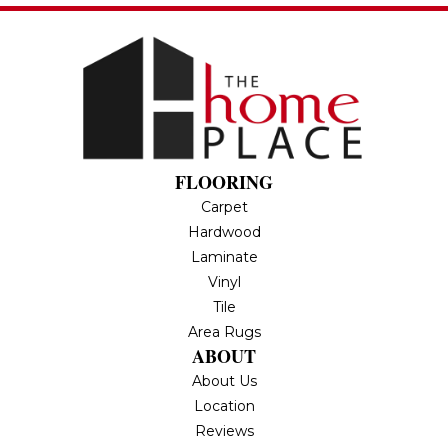
FLOORING
Carpet
Hardwood
Laminate
Vinyl
Tile
Area Rugs
ABOUT
About Us
Location
Reviews