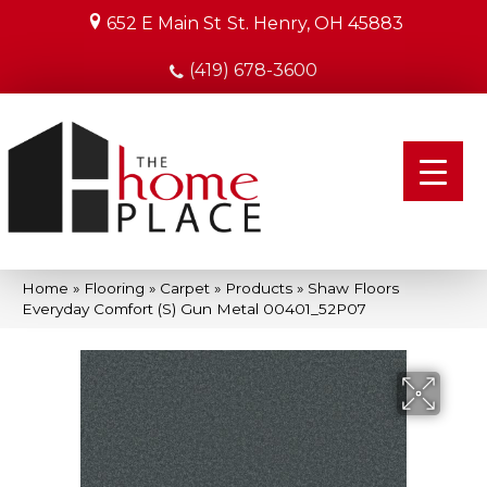
652 E Main St
St. Henry, OH 45883
(419) 678-3600
Home
»
Flooring
»
Carpet
»
Products
»
Shaw Floors
Everyday Comfort (S) Gun Metal 00401_52P07