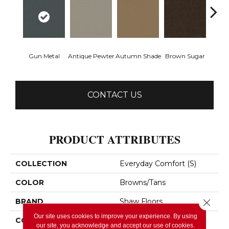
Gun Metal
Antique Pewter
Autumn Shade
Brown Sugar
Butt
CONTACT US
PRODUCT ATTRIBUTES
COLLECTION
Everyday Comfort (S)
COLOR
Browns/Tans
BRAND
Shaw Floors
Close 
Our site uses cookies to improve your experience. By using
CONSTRUCTION
Texture
our site, you acknowledge and accept our use of cookies.