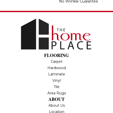
No Wrinkle Guarantee
FLOORING
Carpet
Hardwood
Laminate
Vinyl
Tile
Area Rugs
ABOUT
About Us
Location