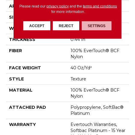
APPLICATION
Residential
Please read our
privacy policy
and the
terms and conditions
for more information.
SIZE
12 Ft
ACCEPT
REJECT
SETTINGS
WIDTH
12 Ft
THICKNESS
0.44 In
FIBER
100% EverTouch® BCF
Nylon
FACE WEIGHT
40 Oz/yd²
STYLE
Texture
MATERIAL
100% EverTouch® BCF
Nylon
ATTACHED PAD
Polypropylene, SoftBac®
Platinum
WARRANTY
Evertouch Warranties,
Softbac Platinum - 15 Year