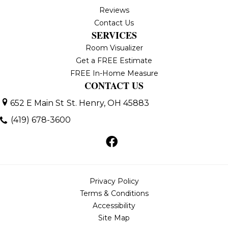
Reviews
Contact Us
SERVICES
Room Visualizer
Get a FREE Estimate
FREE In-Home Measure
CONTACT US
652 E Main St
St. Henry, OH 45883
(419) 678-3600
Privacy Policy
Terms & Conditions
Accessibility
Site Map