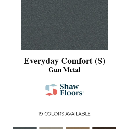
Everyday Comfort (S)
Gun Metal
19
COLORS AVAILABLE