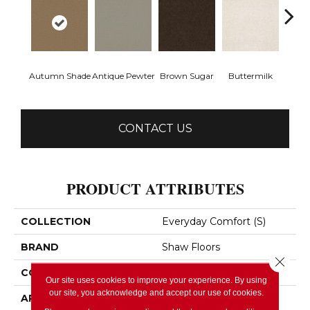
Autumn Shade
Antique Pewter
Brown Sugar
Buttermilk
Cu
CONTACT US
PRODUCT ATTRIBUTES
COLLECTION
Everyday Comfort (S)
BRAND
Shaw Floors
Close 
CONSTRUCTION
Texture
Our site uses cookies to improve your experience. By using
our site, you acknowledge and accept our use of cookies.
APPLICATION
Residential