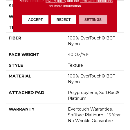
Please read our
privacy policy
and the
terms and conditions
SIZE
12 Ft
for more information.
WIDTH
12 Ft
ACCEPT
REJECT
SETTINGS
THICKNESS
0.44 In
FIBER
100% EverTouch® BCF
Nylon
FACE WEIGHT
40 Oz/yd²
STYLE
Texture
MATERIAL
100% EverTouch® BCF
Nylon
ATTACHED PAD
Polypropylene, SoftBac®
Platinum
WARRANTY
Evertouch Warranties,
Softbac Platinum - 15 Year
No Wrinkle Guarantee