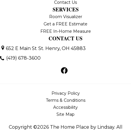
Contact Us
SERVICES
Room Visualizer
Get a FREE Estimate
FREE In-Home Measure
CONTACT US
652 E Main St
St. Henry, OH 45883
(419) 678-3600
Privacy Policy
Terms & Conditions
Accessibility
Site Map
Copyright ©2026 The Home Place by Lindsay. All