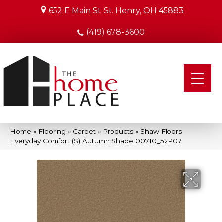
652 E Main St
St. Henry, OH 45883
(419) 678-3600
Home
»
Flooring
»
Carpet
»
Products
»
Shaw Floors
Everyday Comfort (S) Autumn Shade 00710_52P07