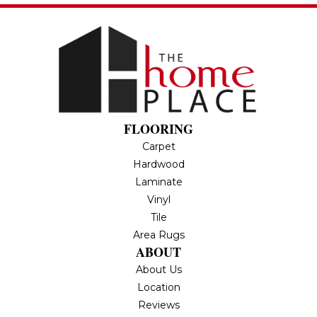
FLOORING
Carpet
Hardwood
Laminate
Vinyl
Tile
Area Rugs
ABOUT
About Us
Location
Reviews