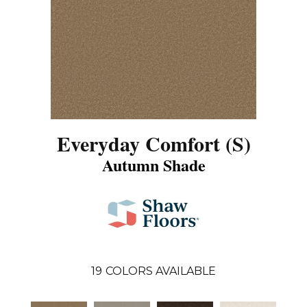
Everyday Comfort (S)
Autumn Shade
19
COLORS AVAILABLE