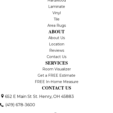
Hardwood
Laminate
Vinyl
Tile
Area Rugs
ABOUT
About Us
Location
Reviews
Contact Us
SERVICES
Room Visualizer
Get a FREE Estimate
FREE In-Home Measure
CONTACT US
652 E Main St
St. Henry, OH 45883
(419) 678-3600