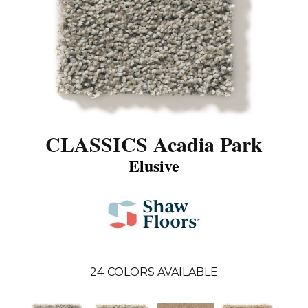
CLASSICS Acadia Park
Elusive
24
COLORS AVAILABLE