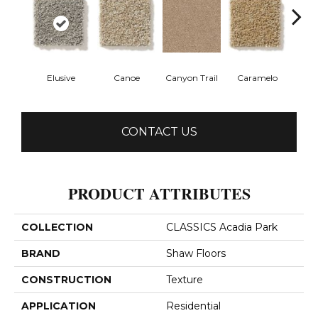
Elusive
Canoe
Canyon Trail
Caramelo
Ca
CONTACT US
PRODUCT ATTRIBUTES
COLLECTION
CLASSICS Acadia Park
BRAND
Shaw Floors
CONSTRUCTION
Texture
APPLICATION
Residential