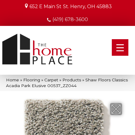
652 E Main St
St. Henry, OH 45883
(419) 678-3600
Home
»
Flooring
»
Carpet
»
Products
»
Shaw Floors Classics
Acadia Park Elusive 00537_ZZ044