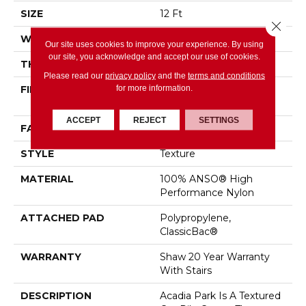
SIZE
12 Ft
Close 
WIDTH
12 Ft
Our site uses cookies to improve your experience. By using
our site, you acknowledge and accept our use of cookies.
THICKNESS
0.56 In
Please read our
privacy policy
and the
terms and conditions
for more information.
FIBER
100% ANSO® High
Performance Nylon
ACCEPT
REJECT
SETTINGS
FACE WEIGHT
35 Oz/yd²
STYLE
Texture
MATERIAL
100% ANSO® High
Performance Nylon
ATTACHED PAD
Polypropylene,
ClassicBac®
WARRANTY
Shaw 20 Year Warranty
With Stairs
DESCRIPTION
Acadia Park Is A Textured