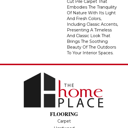
Cut Pile Carpet That
Embodies The Tranquility
Of Nature With Its Light
And Fresh Colors,
Including Classic Accents,
Presenting A Timeless
And Classic Look That
Brings The Soothing
Beauty Of The Outdoors
To Your Interior Spaces.
FLOORING
Carpet