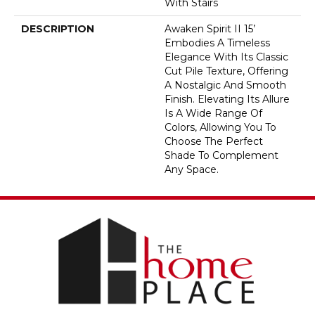
With Stairs
DESCRIPTION
Awaken Spirit II 15’
Embodies A Timeless
Elegance With Its Classic
Cut Pile Texture, Offering
A Nostalgic And Smooth
Finish. Elevating Its Allure
Is A Wide Range Of
Colors, Allowing You To
Choose The Perfect
Shade To Complement
Any Space.