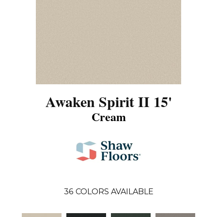
Awaken Spirit II 15'
Cream
36
COLORS AVAILABLE