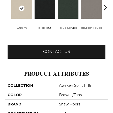
Cream
Blackout
Blue Spruce
Boulder Taupe
Bun
CONTACT US
PRODUCT ATTRIBUTES
COLLECTION
Awaken Spirit II 15'
COLOR
Browns/Tans
BRAND
Shaw Floors