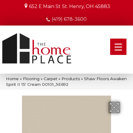
652 E Main St
St. Henry, OH 45883
(419) 678-3600
Home
»
Flooring
»
Carpet
»
Products
»
Shaw Floors Awaken
Spirit II 15′ Cream 00101_5E692