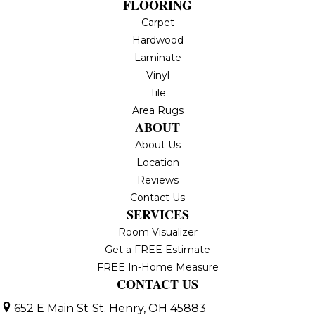
FLOORING
Carpet
Hardwood
Laminate
Vinyl
Tile
Area Rugs
ABOUT
About Us
Location
Reviews
Contact Us
SERVICES
Room Visualizer
Get a FREE Estimate
FREE In-Home Measure
CONTACT US
652 E Main St
St. Henry, OH 45883