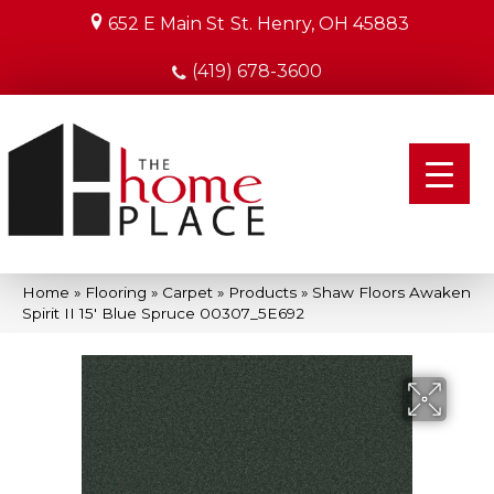
652 E Main St
St. Henry, OH 45883
(419) 678-3600
Home
»
Flooring
»
Carpet
»
Products
»
Shaw Floors Awaken
Spirit II 15′ Blue Spruce 00307_5E692