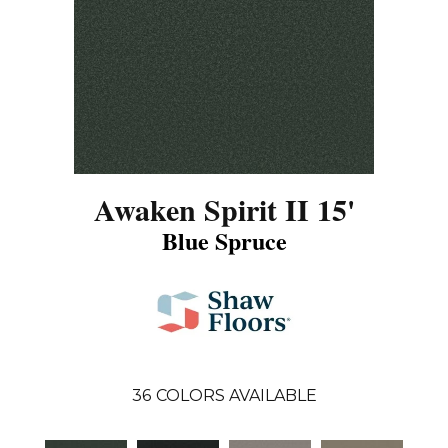
Awaken Spirit II 15'
Blue Spruce
36
COLORS AVAILABLE