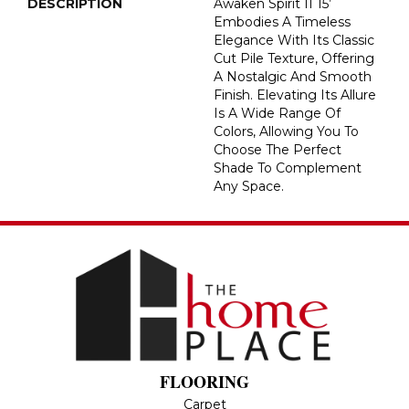
DESCRIPTION
Awaken Spirit II 15’
Embodies A Timeless
Elegance With Its Classic
Cut Pile Texture, Offering
A Nostalgic And Smooth
Finish. Elevating Its Allure
Is A Wide Range Of
Colors, Allowing You To
Choose The Perfect
Shade To Complement
Any Space.
FLOORING
Carpet