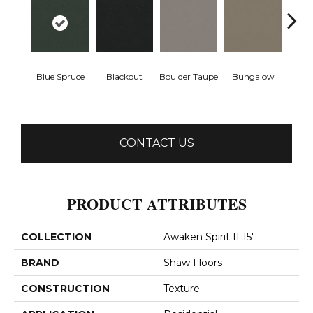
Blue Spruce
Blackout
Boulder Taupe
Bungalow
Clas
CONTACT US
PRODUCT ATTRIBUTES
COLLECTION
Awaken Spirit II 15'
BRAND
Shaw Floors
CONSTRUCTION
Texture