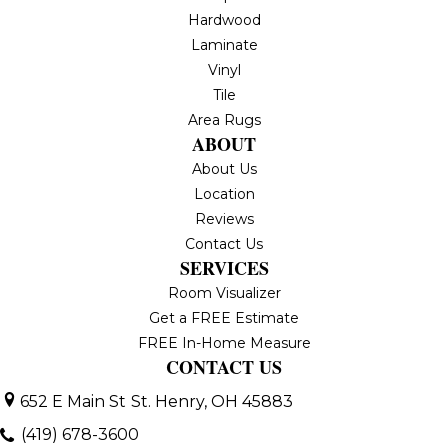
Hardwood
Laminate
Vinyl
Tile
Area Rugs
ABOUT
About Us
Location
Reviews
Contact Us
SERVICES
Room Visualizer
Get a FREE Estimate
FREE In-Home Measure
CONTACT US
652 E Main St
St. Henry, OH 45883
(419) 678-3600