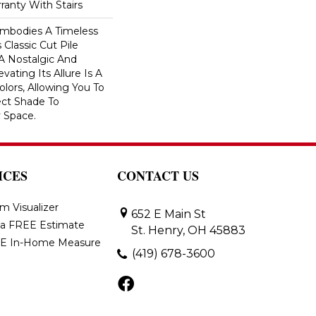
ranty With Stairs
 Embodies A Timeless
 Classic Cut Pile
 A Nostalgic And
vating Its Allure Is A
lors, Allowing You To
ct Shade To
 Space.
ICES
CONTACT US
m Visualizer
652 E Main St
 a FREE Estimate
St. Henry, OH 45883
E In-Home Measure
(419) 678-3600