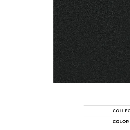
COLLE
COLOR