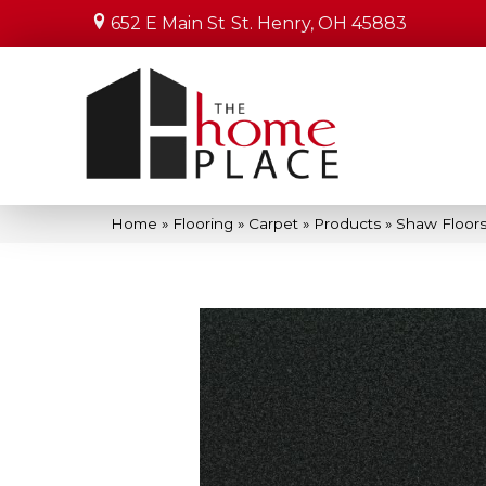
652 E Main St
St. Henry, OH 45883
Home
»
Flooring
»
Carpet
»
Products
»
Shaw Floors