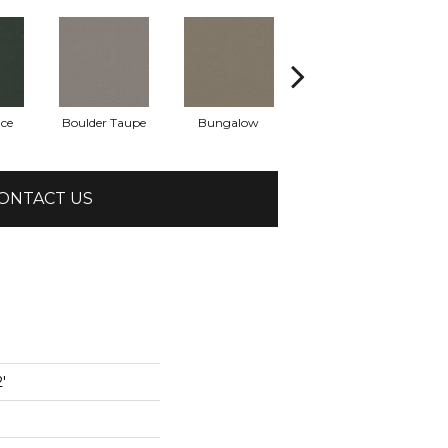
uce
Boulder Taupe
Bungalow
Classic Buff
ONTACT US
'