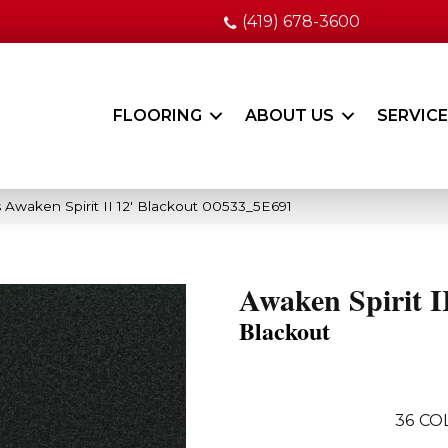
(419) 678-3600
FLOORING
ABOUT US
SERVIC
 Awaken Spirit II 12′ Blackout 00533_5E691
Awaken Spirit II
Blackout
36
CO