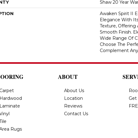
NTY
Shaw 20 Year War
PTION
Awaken Spirit II
Elegance With Its
Texture, Offering
Smooth Finish. Ele
Wide Range Of Co
Choose The Perfe
Complement Any
LOORING
ABOUT
SERV
Carpet
About Us
Roo
Hardwood
Location
Get
Laminate
Reviews
FRE
Vinyl
Contact Us
Tile
Area Rugs