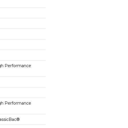
h Performance
h Performance
lassicBac®