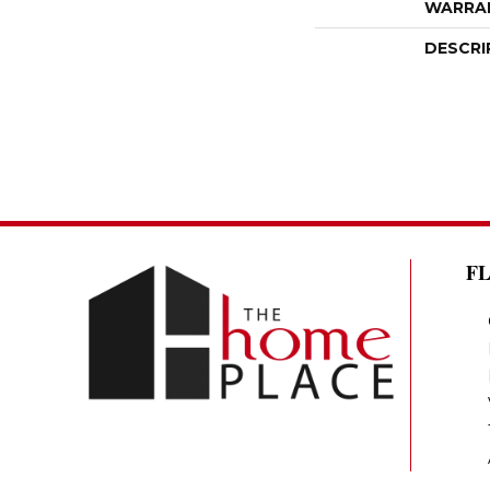
WARRA
DESCRI
F