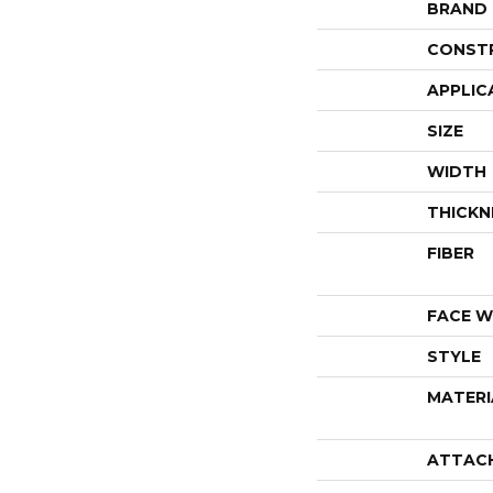
BRAND
CONST
APPLIC
SIZE
WIDTH
THICKN
FIBER
FACE W
STYLE
MATERI
ATTAC