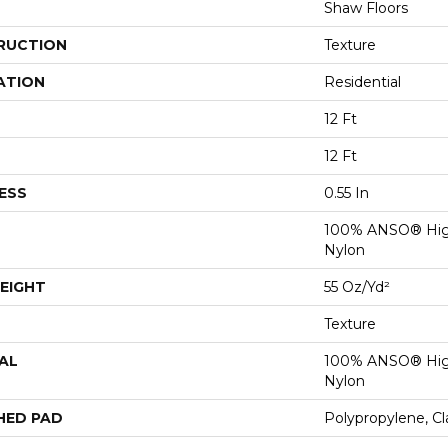
Shaw Floors
RUCTION
Texture
ATION
Residential
12 Ft
12 Ft
ESS
0.55 In
100% ANSO® Hig
Nylon
EIGHT
55 Oz/yd²
Texture
AL
100% ANSO® Hig
Nylon
HED PAD
Polypropylene, C