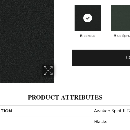
Blackout
Blue Spr
C
PRODUCT ATTRIBUTES
CTION
Awaken Spirit II 12
Blacks