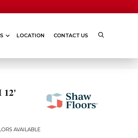
ES
LOCATION
CONTACT US
 12'
LORS AVAILABLE