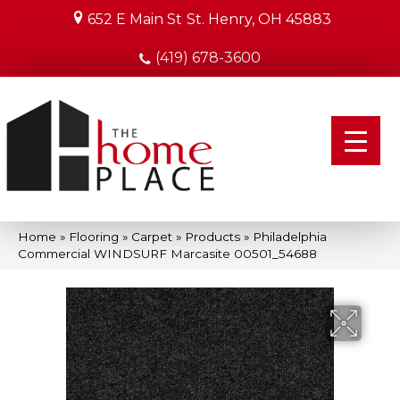
652 E Main St
St. Henry, OH 45883
(419) 678-3600
Home
»
Flooring
»
Carpet
»
Products
»
Philadelphia
Commercial WINDSURF Marcasite 00501_54688