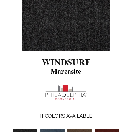
WINDSURF
Marcasite
11
COLORS AVAILABLE