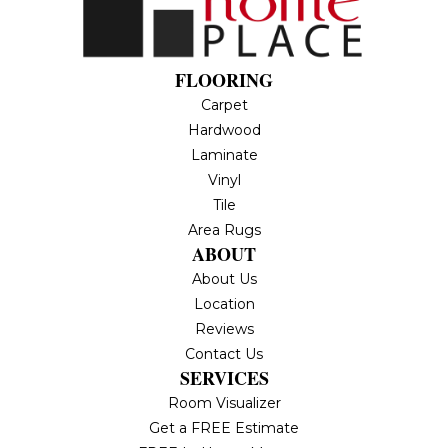
FLOORING
Carpet
Hardwood
Laminate
Vinyl
Tile
Area Rugs
ABOUT
About Us
Location
Reviews
Contact Us
SERVICES
Room Visualizer
Get a FREE Estimate