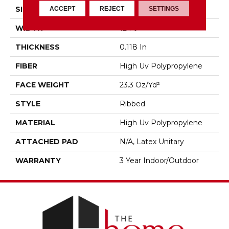
ACCEPT
REJECT
SETTINGS
SIZE
12 Ft
WIDTH
12 Ft
THICKNESS
0.118 In
FIBER
High Uv Polypropylene
FACE WEIGHT
23.3 Oz/yd²
STYLE
Ribbed
MATERIAL
High Uv Polypropylene
ATTACHED PAD
N/A, Latex Unitary
WARRANTY
3 Year Indoor/Outdoor