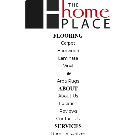
FLOORING
Carpet
Hardwood
Laminate
Vinyl
Tile
Area Rugs
ABOUT
About Us
Location
Reviews
Contact Us
SERVICES
Room Visualizer