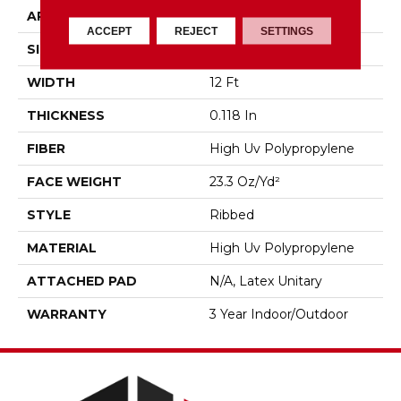
APPLICATION
Commercial
ACCEPT
REJECT
SETTINGS
SIZE
12 Ft
WIDTH
12 Ft
THICKNESS
0.118 In
FIBER
High Uv Polypropylene
FACE WEIGHT
23.3 Oz/yd²
STYLE
Ribbed
MATERIAL
High Uv Polypropylene
ATTACHED PAD
N/A, Latex Unitary
WARRANTY
3 Year Indoor/Outdoor