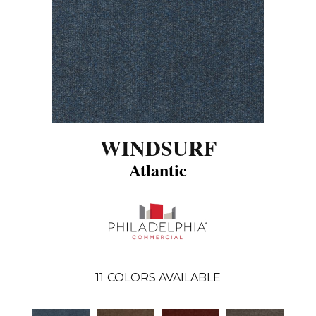
WINDSURF
Atlantic
11
COLORS AVAILABLE