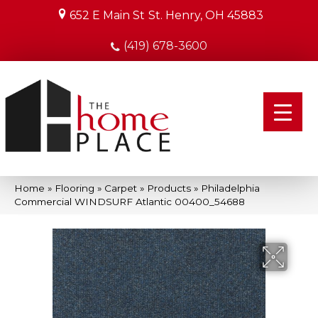
652 E Main St
St. Henry, OH 45883
(419) 678-3600
Home
»
Flooring
»
Carpet
»
Products
»
Philadelphia
Commercial WINDSURF Atlantic 00400_54688