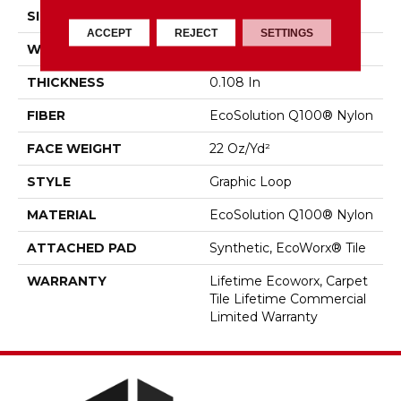
SIZE
24 In
ACCEPT
REJECT
SETTINGS
WIDTH
24 In
THICKNESS
0.108 In
FIBER
EcoSolution Q100® Nylon
FACE WEIGHT
22 Oz/yd²
STYLE
Graphic Loop
MATERIAL
EcoSolution Q100® Nylon
ATTACHED PAD
Synthetic, EcoWorx® Tile
WARRANTY
Lifetime Ecoworx, Carpet
Tile Lifetime Commercial
Limited Warranty