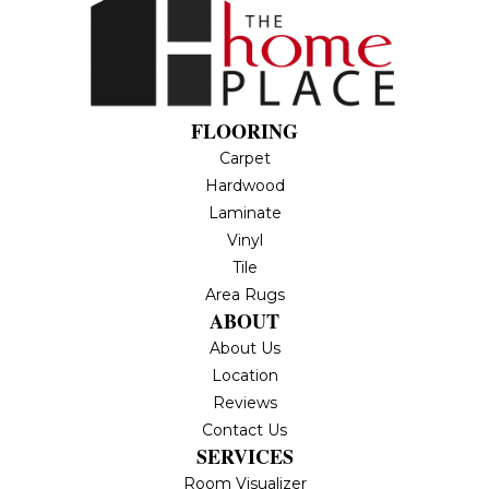
FLOORING
Carpet
Hardwood
Laminate
Vinyl
Tile
Area Rugs
ABOUT
About Us
Location
Reviews
Contact Us
SERVICES
Room Visualizer