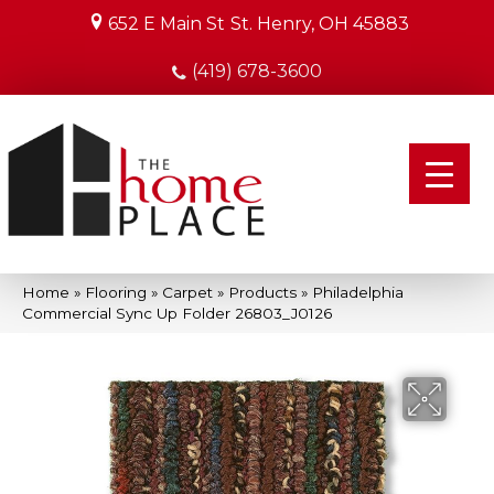
652 E Main St
St. Henry, OH 45883
(419) 678-3600
Home
»
Flooring
»
Carpet
»
Products
»
Philadelphia
Commercial Sync Up Folder 26803_J0126