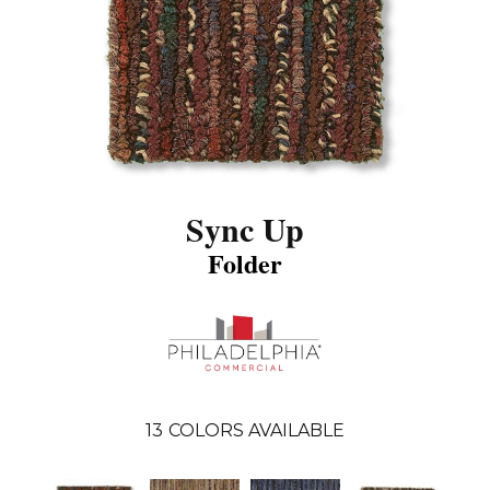
Sync Up
Folder
13
COLORS AVAILABLE