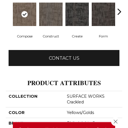
Compose
Construct
Create
Form
Im
CONTACT US
PRODUCT ATTRIBUTES
COLLECTION
SURFACE WORKS
Crackled
COLOR
Yellows/Golds
Close 
BRAND
Philadelphia Commercial