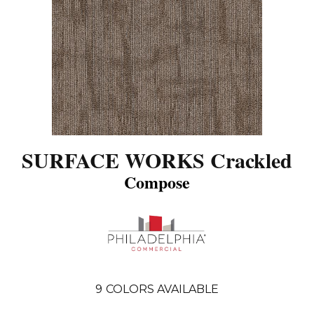
SURFACE WORKS Crackled
Compose
9
COLORS AVAILABLE