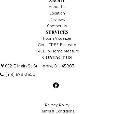
ABOUT
About Us
Location
Reviews
Contact Us
SERVICES
Room Visualizer
Get a FREE Estimate
FREE In-Home Measure
CONTACT US
652 E Main St
St. Henry, OH 45883
(419) 678-3600
Privacy Policy
Terms & Conditions