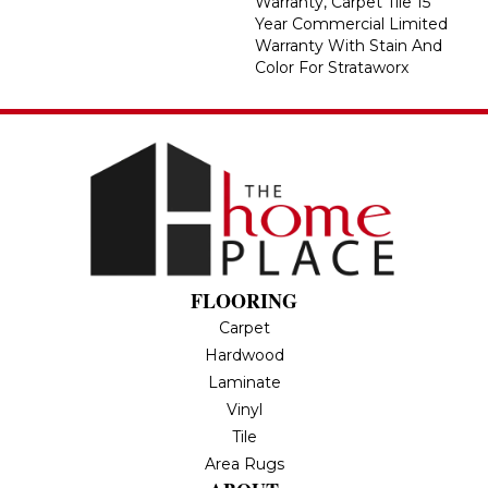
Warranty, Carpet Tile 15
Year Commercial Limited
Warranty With Stain And
Color For Strataworx
FLOORING
Carpet
Hardwood
Laminate
Vinyl
Tile
Area Rugs