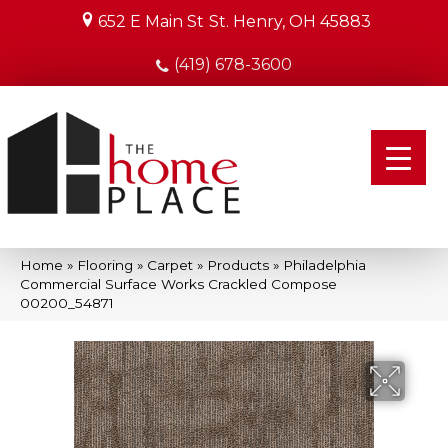
652 E Main St
St. Henry, OH 45883
(419) 678-3600
Home
»
Flooring
»
Carpet
»
Products
»
Philadelphia
Commercial Surface Works Crackled Compose
00200_54871