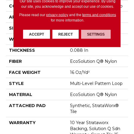
Our site uses cookies to improve your experience. By using
CONSTRUCTION
Multi-Level Pattern Loop
our site, you acknowledge and accept our use of cookies.
Please read our
privacy policy
and the
terms and conditions
APPLICATION
Commercial
for more information.
SIZE
24 In
ACCEPT
REJECT
SETTINGS
WIDTH
24 In
THICKNESS
0.088 In
FIBER
EcoSolution Q® Nylon
FACE WEIGHT
16 Oz/yd²
STYLE
Multi-Level Pattern Loop
MATERIAL
EcoSolution Q® Nylon
ATTACHED PAD
Synthetic, StrataWorx®
Tile
WARRANTY
10 Year Strataworx
Backing, Solution Q Sdn