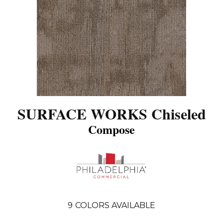
SURFACE WORKS Chiseled
Compose
9
COLORS AVAILABLE