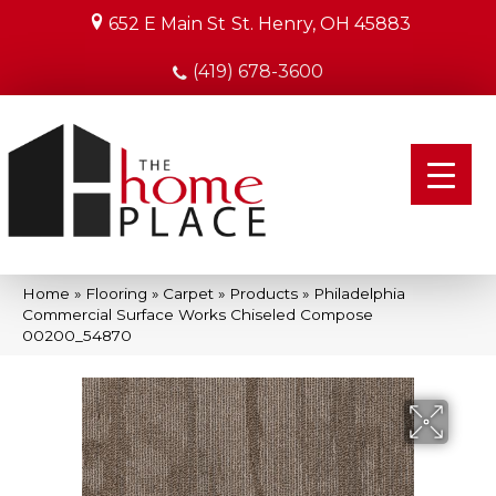
652 E Main St
St. Henry, OH 45883
(419) 678-3600
Home
»
Flooring
»
Carpet
»
Products
»
Philadelphia
Commercial Surface Works Chiseled Compose
00200_54870