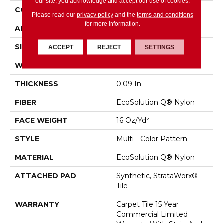
our site, you acknowledge and accept our use of cookies.
CONSTRUCTION
Multi - Color Pattern
Please read our
privacy policy
and the
terms and conditions
for more information.
APPLICATION
Commercial
SIZE
24 In
ACCEPT
REJECT
SETTINGS
WIDTH
24 In
THICKNESS
0.09 In
FIBER
EcoSolution Q® Nylon
FACE WEIGHT
16 Oz/yd²
STYLE
Multi - Color Pattern
MATERIAL
EcoSolution Q® Nylon
ATTACHED PAD
Synthetic, StrataWorx®
Tile
WARRANTY
Carpet Tile 15 Year
Commercial Limited