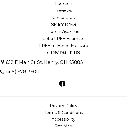
Location
Reviews
Contact Us
SERVICES
Room Visualizer
Get a FREE Estimate
FREE In-Home Measure
CONTACT US
652 E Main St
St. Henry, OH 45883
(419) 678-3600
Privacy Policy
Terms & Conditions
Accessibility
Site Map