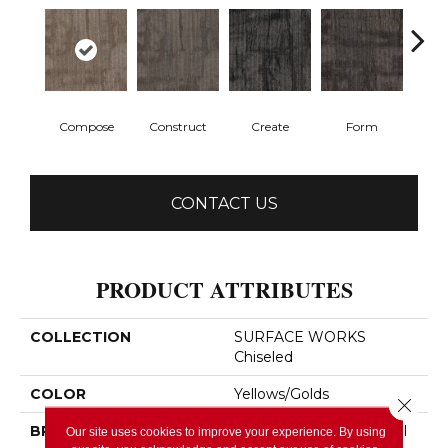
Compose
Construct
Create
Form
Im
CONTACT US
PRODUCT ATTRIBUTES
COLLECTION
SURFACE WORKS
Chiseled
COLOR
Yellows/Golds
Close 
BRAND
Philadelphia Commercial
Our site uses cookies to improve your experience. By using