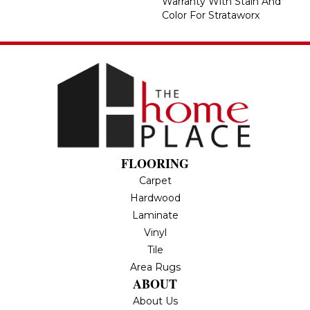
Warranty With Stain And
Color For Strataworx
FLOORING
Carpet
Hardwood
Laminate
Vinyl
Tile
Area Rugs
ABOUT
About Us