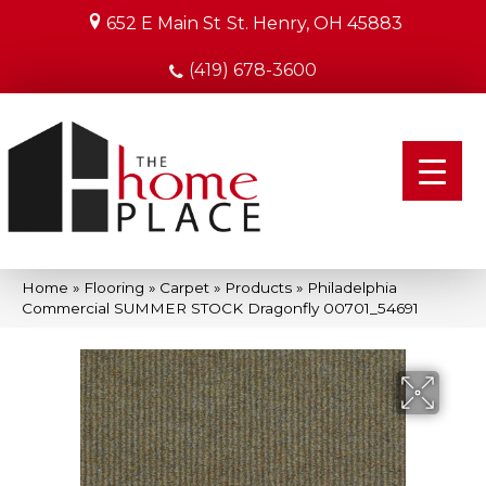
652 E Main St
St. Henry, OH 45883
(419) 678-3600
Home
»
Flooring
»
Carpet
»
Products
»
Philadelphia
Commercial SUMMER STOCK Dragonfly 00701_54691