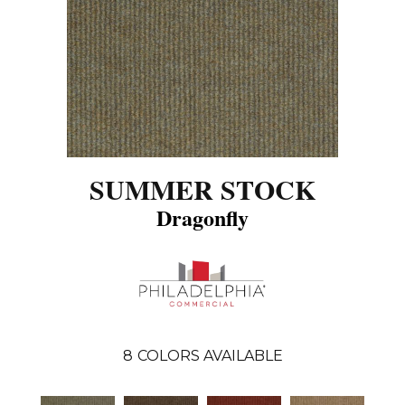
SUMMER STOCK
Dragonfly
8
COLORS AVAILABLE