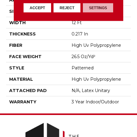
APPLICATION
Commercial
ACCEPT
REJECT
SETTINGS
SIZE
12 Ft
WIDTH
12 Ft
THICKNESS
0.217 In
FIBER
High Uv Polypropylene
FACE WEIGHT
26.5 Oz/yd²
STYLE
Patterned
MATERIAL
High Uv Polypropylene
ATTACHED PAD
N/A, Latex Unitary
WARRANTY
3 Year Indoor/Outdoor