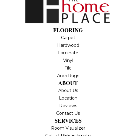
FLOORING
Carpet
Hardwood
Laminate
Vinyl
Tile
Area Rugs
ABOUT
About Us
Location
Reviews
Contact Us
SERVICES
Room Visualizer
Get a FREE Estimate