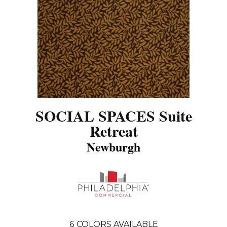
SOCIAL SPACES Suite
Retreat
Newburgh
6
COLORS AVAILABLE