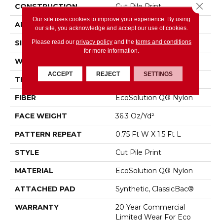
Close 
CONSTRUCTION
Cut Pile Print
Our site uses cookies to improve your experience. By using
APPLICATION
Commercial
our site, you acknowledge and accept our use of cookies.
Please read our
privacy policy
and the
terms and conditions
SIZE
12 Ft
for more information.
WIDTH
12 Ft
ACCEPT
REJECT
SETTINGS
THICKNESS
0.209 In
FIBER
EcoSolution Q® Nylon
FACE WEIGHT
36.3 Oz/yd²
PATTERN REPEAT
0.75 Ft W X 1.5 Ft L
STYLE
Cut Pile Print
MATERIAL
EcoSolution Q® Nylon
ATTACHED PAD
Synthetic, ClassicBac®
WARRANTY
20 Year Commercial
Limited Wear For Eco