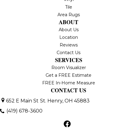
Tile
Area Rugs
ABOUT
About Us
Location
Reviews
Contact Us
SERVICES
Room Visualizer
Get a FREE Estimate
FREE In-Home Measure
CONTACT US
652 E Main St
St. Henry, OH 45883
(419) 678-3600