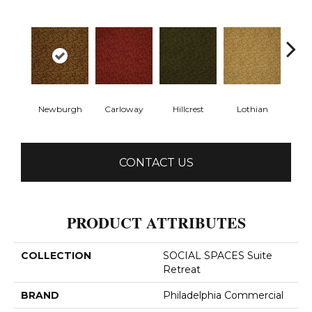
Newburgh
Carloway
Hillcrest
Lothian
Per
CONTACT US
PRODUCT ATTRIBUTES
COLLECTION
SOCIAL SPACES Suite
Retreat
BRAND
Philadelphia Commercial