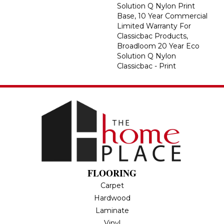
Solution Q Nylon Print
Base, 10 Year Commercial
Limited Warranty For
Classicbac Products,
Broadloom 20 Year Eco
Solution Q Nylon
Classicbac - Print
FLOORING
Carpet
Hardwood
Laminate
Vinyl