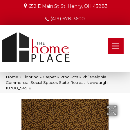
652 E Main St
St. Henry, OH 45883
(419) 678-3600
Home
»
Flooring
»
Carpet
»
Products
»
Philadelphia
Commercial Social Spaces Suite Retreat Newburgh
18700_54518