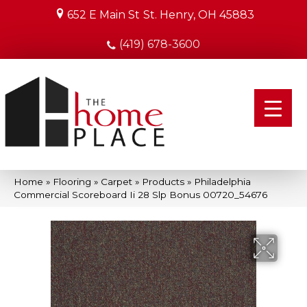
652 E Main St
St. Henry, OH 45883
(419) 678-3600
Home
»
Flooring
»
Carpet
»
Products
»
Philadelphia
Commercial Scoreboard Ii 28 Slp Bonus 00720_54676