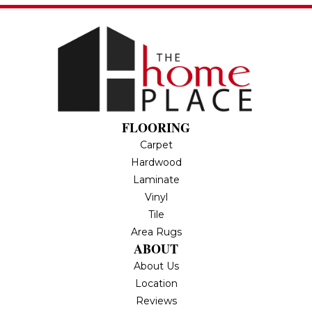
FLOORING
Carpet
Hardwood
Laminate
Vinyl
Tile
Area Rugs
ABOUT
About Us
Location
Reviews