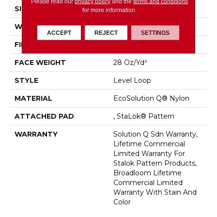
Please read our
privacy policy
and the
terms and conditions
SIZE
12 Ft
for more information.
WIDTH
12 Ft
ACCEPT
REJECT
SETTINGS
FIBER
EcoSolution Q® Nylon
FACE WEIGHT
28 Oz/yd²
STYLE
Level Loop
MATERIAL
EcoSolution Q® Nylon
ATTACHED PAD
, StaLok® Pattern
WARRANTY
Solution Q Sdn Warranty,
Lifetime Commercial
Limited Warranty For
Stalok Pattern Products,
Broadloom Lifetime
Commercial Limited
Warranty With Stain And
Color