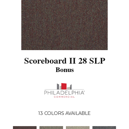
Scoreboard II 28 SLP
Bonus
13
COLORS AVAILABLE