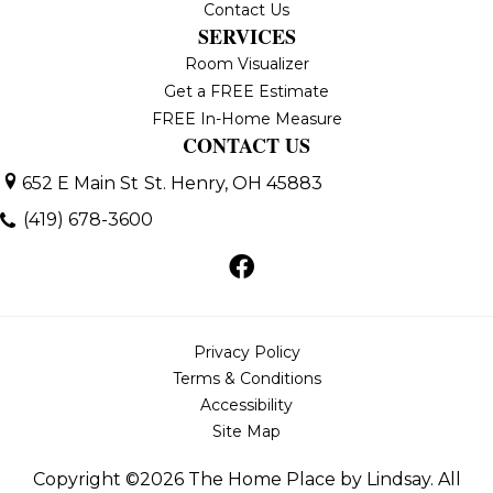
Contact Us
SERVICES
Room Visualizer
Get a FREE Estimate
FREE In-Home Measure
CONTACT US
652 E Main St
St. Henry, OH 45883
(419) 678-3600
Privacy Policy
Terms & Conditions
Accessibility
Site Map
Copyright ©2026 The Home Place by Lindsay. All