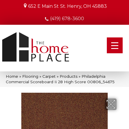
652 E Main St
St. Henry, OH 45883
(419) 678-3600
Home
»
Flooring
»
Carpet
»
Products
»
Philadelphia
Commercial Scoreboard Ii 28 High Score 00806_54675