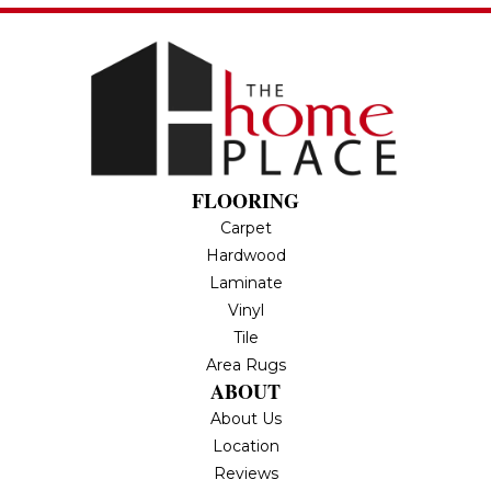
FLOORING
Carpet
Hardwood
Laminate
Vinyl
Tile
Area Rugs
ABOUT
About Us
Location
Reviews