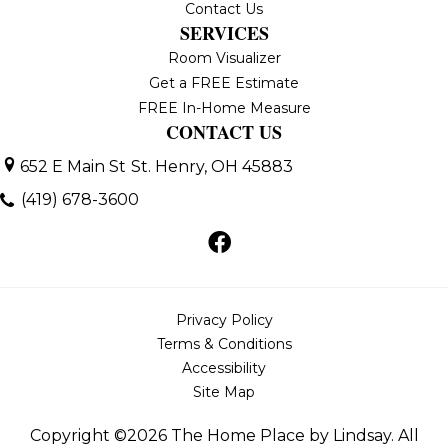
Contact Us
SERVICES
Room Visualizer
Get a FREE Estimate
FREE In-Home Measure
CONTACT US
652 E Main St
St. Henry, OH 45883
(419) 678-3600
Privacy Policy
Terms & Conditions
Accessibility
Site Map
Copyright ©2026 The Home Place by Lindsay. All