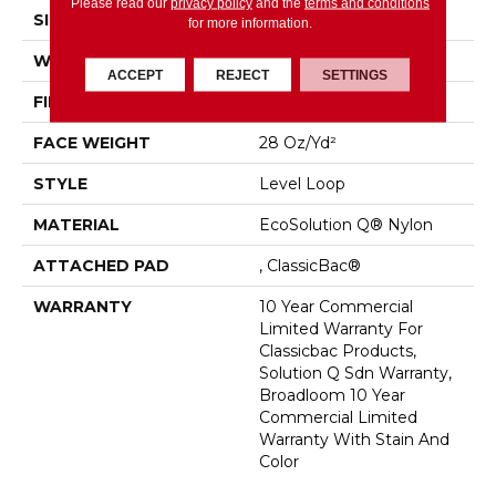
Please read our
privacy policy
and the
terms and conditions
SIZE
12 Ft
for more information.
WIDTH
12 Ft
ACCEPT
REJECT
SETTINGS
FIBER
EcoSolution Q® Nylon
FACE WEIGHT
28 Oz/yd²
STYLE
Level Loop
MATERIAL
EcoSolution Q® Nylon
ATTACHED PAD
, ClassicBac®
WARRANTY
10 Year Commercial
Limited Warranty For
Classicbac Products,
Solution Q Sdn Warranty,
Broadloom 10 Year
Commercial Limited
Warranty With Stain And
Color