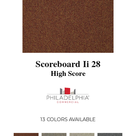
Scoreboard Ii 28
High Score
13
COLORS AVAILABLE