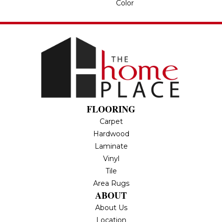
Color
FLOORING
Carpet
Hardwood
Laminate
Vinyl
Tile
Area Rugs
ABOUT
About Us
Location