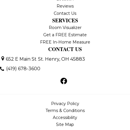
Reviews
Contact Us
SERVICES
Room Visualizer
Get a FREE Estimate
FREE In-Home Measure
CONTACT US
652 E Main St
St. Henry, OH 45883
(419) 678-3600
Privacy Policy
Terms & Conditions
Accessibility
Site Map