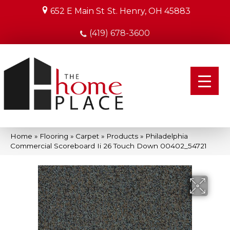
652 E Main St
St. Henry, OH 45883
(419) 678-3600
Home
»
Flooring
»
Carpet
»
Products
»
Philadelphia
Commercial Scoreboard Ii 26 Touch Down 00402_54721