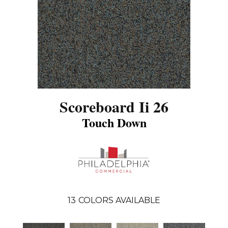
Scoreboard Ii 26
Touch Down
13
COLORS AVAILABLE