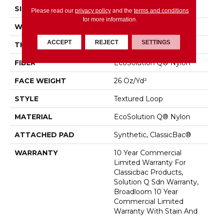
SIZE
12 Ft
Please read our
privacy policy
and the
terms and conditions
for more information.
WIDTH
12 Ft
ACCEPT
REJECT
SETTINGS
THICKNESS
0.132 In
FIBER
EcoSolution Q® Nylon
FACE WEIGHT
26 Oz/yd²
STYLE
Textured Loop
MATERIAL
EcoSolution Q® Nylon
ATTACHED PAD
Synthetic, ClassicBac®
WARRANTY
10 Year Commercial
Limited Warranty For
Classicbac Products,
Solution Q Sdn Warranty,
Broadloom 10 Year
Commercial Limited
Warranty With Stain And