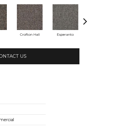
Crofton Hall
Esperanto
Gilmore
ONTACT US
mercial