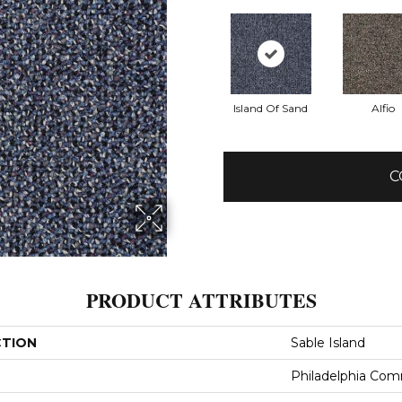
Island Of Sand
Alfio
C
PRODUCT ATTRIBUTES
CTION
Sable Island
Philadelphia Com