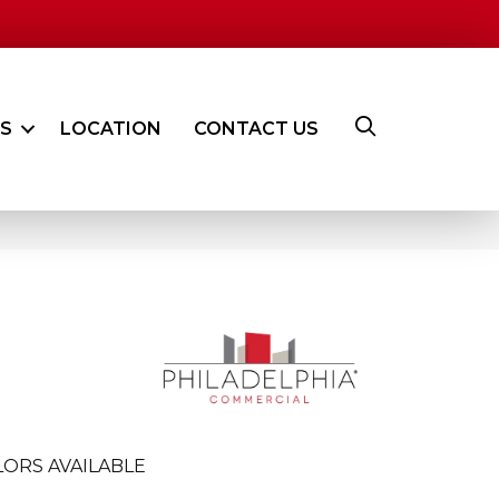
ES
LOCATION
CONTACT US
ORS AVAILABLE