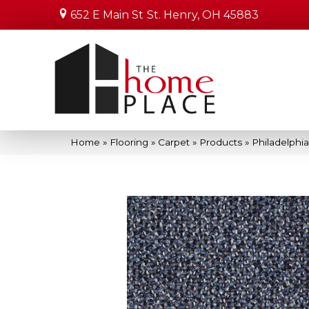
652 E Main St
St. Henry, OH 45883
Home
»
Flooring
»
Carpet
»
Products
»
Philadelphi