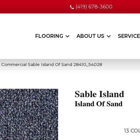
(419) 678-3600
FLOORING
ABOUT US
SERVIC
a Commercial Sable Island Of Sand 28410_54028
Sable Island
Island Of Sand
13
COL