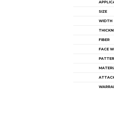
APPLIC
SIZE
WIDTH
THICKN
FIBER
FACE W
PATTER
MATERI
ATTAC
WARRA