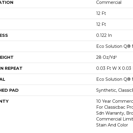
ATION
Commercial
12 Ft
12 Ft
ESS
0.122 In
Eco Solution Q® 
EIGHT
28 Oz/yd²
N REPEAT
0.03 Ft W X 0.03 
AL
Eco Solution Q® 
HED PAD
Synthetic, Classi
NTY
10 Year Commerci
For Classicbac Pr
Sdn Warranty, Br
Commercial Limit
Stain And Color