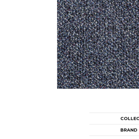
COLLE
BRAND