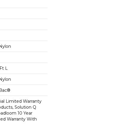
Nylon
Ft L
Nylon
cBac®
al Limited Warranty
oducts, Solution Q
oadloom 10 Year
ed Warranty With