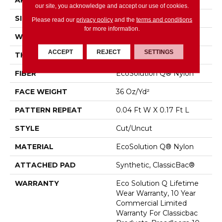
APPLICATION
Commercial
our site, you acknowledge and accept our use of cookies.
SIZE
12 Ft
Please read our
privacy policy
and the
terms and conditions
for more information.
WIDTH
12 Ft
ACCEPT
REJECT
SETTINGS
THICKNESS
0.188 In
FIBER
EcoSolution Q® Nylon
FACE WEIGHT
36 Oz/yd²
PATTERN REPEAT
0.04 Ft W X 0.17 Ft L
STYLE
Cut/Uncut
MATERIAL
EcoSolution Q® Nylon
ATTACHED PAD
Synthetic, ClassicBac®
WARRANTY
Eco Solution Q Lifetime
Wear Warranty, 10 Year
Commercial Limited
Warranty For Classicbac