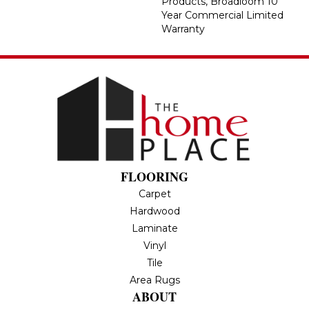
Products, Broadloom 10
Year Commercial Limited
Warranty
FLOORING
Carpet
Hardwood
Laminate
Vinyl
Tile
Area Rugs
ABOUT