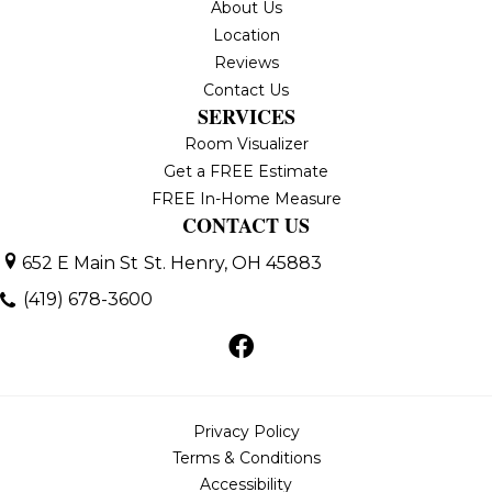
About Us
Location
Reviews
Contact Us
SERVICES
Room Visualizer
Get a FREE Estimate
FREE In-Home Measure
CONTACT US
652 E Main St
St. Henry, OH 45883
(419) 678-3600
Privacy Policy
Terms & Conditions
Accessibility