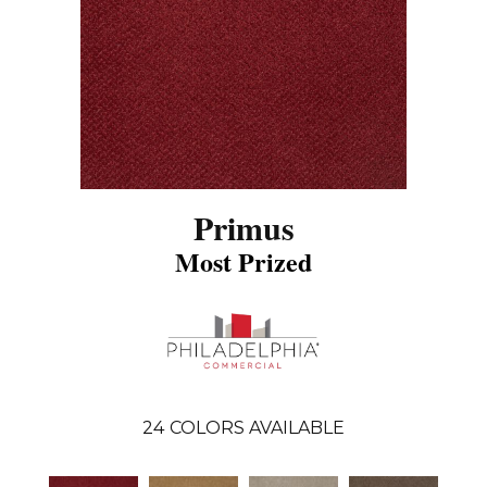
Primus
Most Prized
24
COLORS AVAILABLE