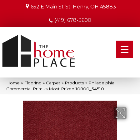
652 E Main St
St. Henry, OH 45883
(419) 678-3600
Home
»
Flooring
»
Carpet
»
Products
»
Philadelphia
Commercial Primus Most Prized 10800_54510