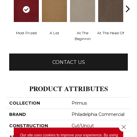
Most Prized
A List
At The
At The Head Of
Cha
Beginnin
CONTACT US
PRODUCT ATTRIBUTES
COLLECTION
Primus
BRAND
Philadelphia Commercial
CONSTRUCTION
Cut/Uncut
Close 
Our site uses cookies to improve your experience. By using