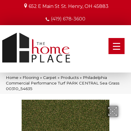
652 E Main St
St. Henry, OH 45883
(419) 678-3600
Home
»
Flooring
»
Carpet
»
Products
»
Philadelphia
Commercial Performance Turf PARK CENTRAL Sea Grass
00310_54635