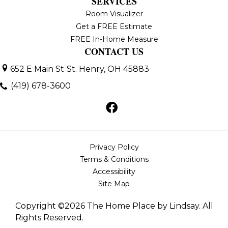
SERVICES
Room Visualizer
Get a FREE Estimate
FREE In-Home Measure
CONTACT US
652 E Main St
St. Henry, OH 45883
(419) 678-3600
Privacy Policy
Terms & Conditions
Accessibility
Site Map
Copyright ©2026 The Home Place by Lindsay. All
Rights Reserved.