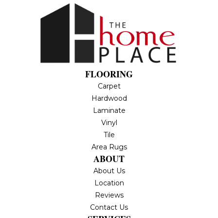
FLOORING
Carpet
Hardwood
Laminate
Vinyl
Tile
Area Rugs
ABOUT
About Us
Location
Reviews
Contact Us