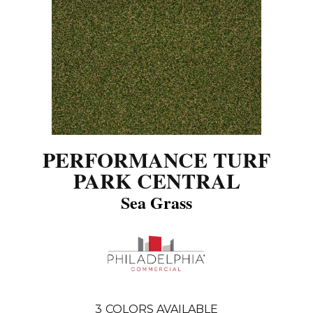
PERFORMANCE TURF
PARK CENTRAL
Sea Grass
3
COLORS AVAILABLE