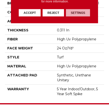
for more information.
BRAND
Philadelphia Commercial
CONSTRUCTION
Turf
ACCEPT
REJECT
SETTINGS
APPLICATION
Commercial
THICKNESS
0.311 In
FIBER
High Uv Polypropylene
FACE WEIGHT
24 Oz/yd²
STYLE
Turf
MATERIAL
High Uv Polypropylene
ATTACHED PAD
Synthetic, Urethane
Unitary
WARRANTY
5 Year Indoor/Outdoor, 5
Year Soft Spike