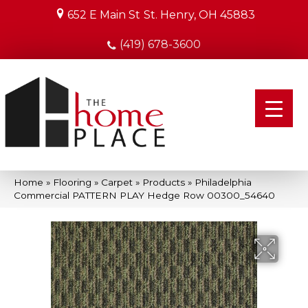
652 E Main St
St. Henry, OH 45883
(419) 678-3600
Home
»
Flooring
»
Carpet
»
Products
»
Philadelphia
Commercial PATTERN PLAY Hedge Row 00300_54640