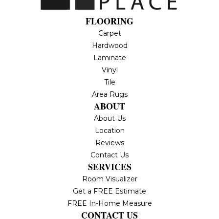
FLOORING
Carpet
Hardwood
Laminate
Vinyl
Tile
Area Rugs
ABOUT
About Us
Location
Reviews
Contact Us
SERVICES
Room Visualizer
Get a FREE Estimate
FREE In-Home Measure
CONTACT US