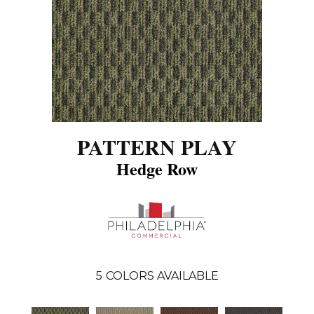
PATTERN PLAY
Hedge Row
5
COLORS AVAILABLE