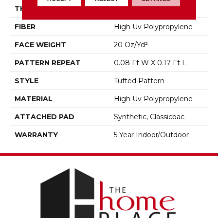
THICKNESS
0.167 In
FIBER
High Uv Polypropylene
FACE WEIGHT
20 Oz/yd²
PATTERN REPEAT
0.08 Ft W X 0.17 Ft L
STYLE
Tufted Pattern
MATERIAL
High Uv Polypropylene
ATTACHED PAD
Synthetic, Classicbac
WARRANTY
5 Year Indoor/Outdoor