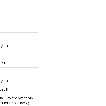
Nylon
Ft L
Nylon
cBac®
al Limited Warranty
oducts, Solution Q