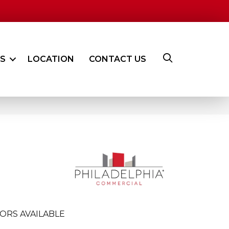
ES
LOCATION
CONTACT US
ORS AVAILABLE