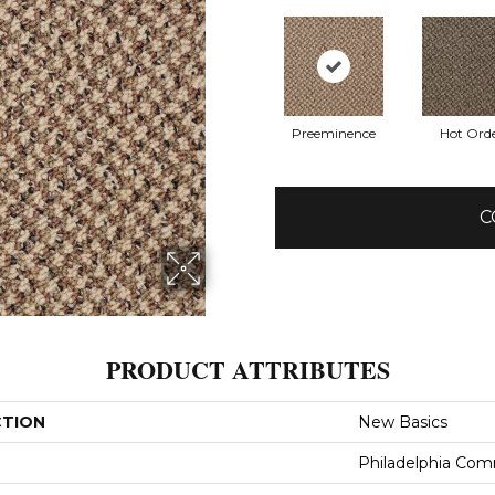
Preeminence
Hot Ord
C
PRODUCT ATTRIBUTES
CTION
New Basics
Philadelphia Com