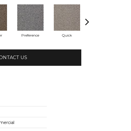
er
Preference
Quick
Speedy
ONTACT US
mercial