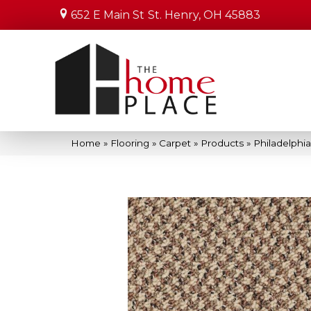
652 E Main St
St. Henry, OH 45883
Home
»
Flooring
»
Carpet
»
Products
»
Philadelph