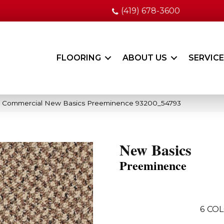
(419) 678-3600
FLOORING
ABOUT US
SERVIC
ia Commercial New Basics Preeminence 93200_54793
New Basics
Preeminence
6
COL