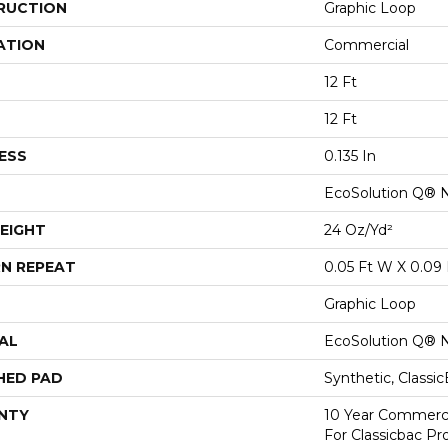
RUCTION
Graphic Loop
ATION
Commercial
12 Ft
12 Ft
ESS
0.135 In
EcoSolution Q® 
EIGHT
24 Oz/yd²
N REPEAT
0.05 Ft W X 0.09 
Graphic Loop
AL
EcoSolution Q® 
HED PAD
Synthetic, Classi
NTY
10 Year Commerci
For Classicbac Pr