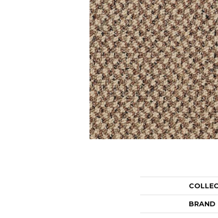
COLLE
BRAND