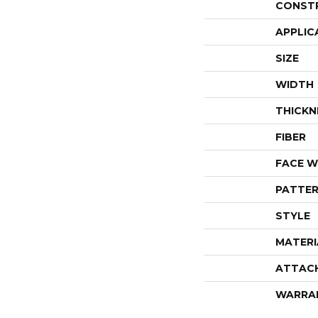
CONST
APPLIC
SIZE
WIDTH
THICKN
FIBER
FACE W
PATTER
STYLE
MATERI
ATTAC
WARRA