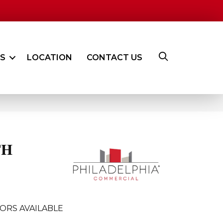
ES
LOCATION
CONTACT US
TH
ORS AVAILABLE