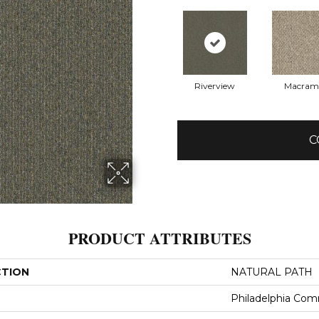
Riverview
Macram
C
PRODUCT ATTRIBUTES
CTION
NATURAL PATH
Philadelphia Com