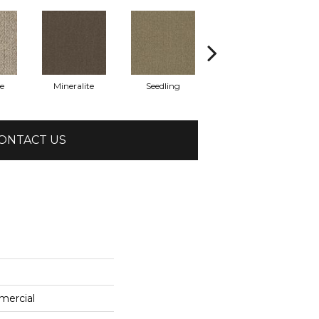
e
Mineralite
Seedling
Sundown
ONTACT US
mercial