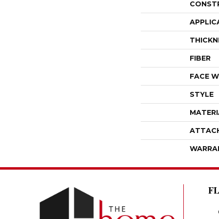
CONST
APPLIC
THICKN
FIBER
FACE W
STYLE
MATERI
ATTAC
WARRA
F