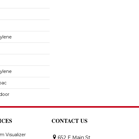
ylene
ylene
cbac
tdoor
ICES
CONTACT US
m Visualizer
652 E Main St