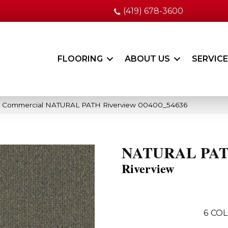
(419) 678-3600
FLOORING
ABOUT US
SERVIC
ia Commercial NATURAL PATH Riverview 00400_54636
NATURAL PA
Riverview
6
COL