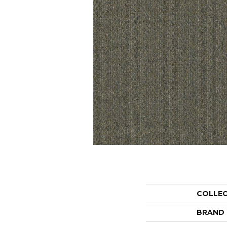
COLLE
BRAND