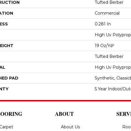
RUCTION
Tufted Berber
ATION
Commercial
ESS
0.281 In
High Uv Polyprop
EIGHT
19 Oz/yd²
Tufted Berber
AL
High Uv Polyprop
HED PAD
Synthetic, Classi
NTY
5 Year Indoor/Ou
LOORING
ABOUT
SERV
Carpet
About Us
Roo