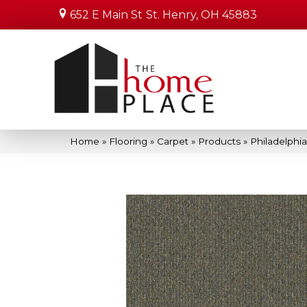
652 E Main St
St. Henry, OH 45883
Home
»
Flooring
»
Carpet
»
Products
»
Philadelph