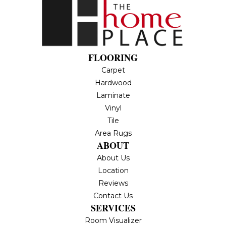
FLOORING
Carpet
Hardwood
Laminate
Vinyl
Tile
Area Rugs
ABOUT
About Us
Location
Reviews
Contact Us
SERVICES
Room Visualizer