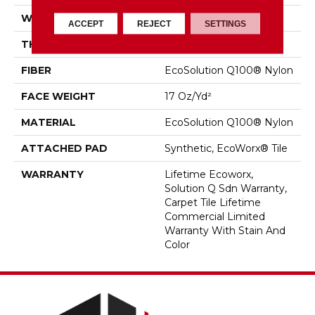
WIDTH
18 In
ACCEPT
REJECT
SETTINGS
THICKNESS
0.089 In
FIBER
EcoSolution Q100® Nylon
FACE WEIGHT
17 Oz/yd²
MATERIAL
EcoSolution Q100® Nylon
ATTACHED PAD
Synthetic, EcoWorx® Tile
WARRANTY
Lifetime Ecoworx,
Solution Q Sdn Warranty,
Carpet Tile Lifetime
Commercial Limited
Warranty With Stain And
Color