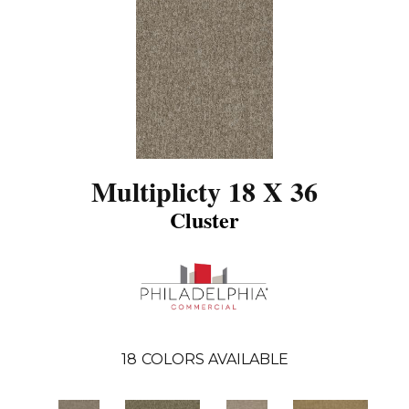
Multiplicty 18 X 36
Cluster
18
COLORS AVAILABLE