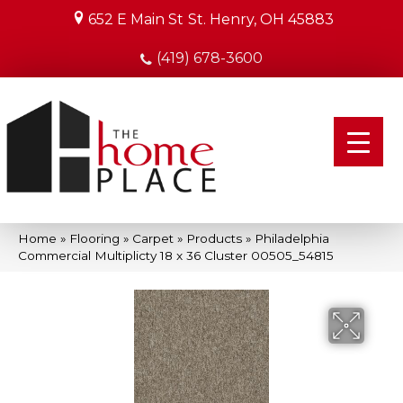
652 E Main St
St. Henry, OH 45883
(419) 678-3600
Home
»
Flooring
»
Carpet
»
Products
»
Philadelphia
Commercial Multiplicty 18 x 36 Cluster 00505_54815