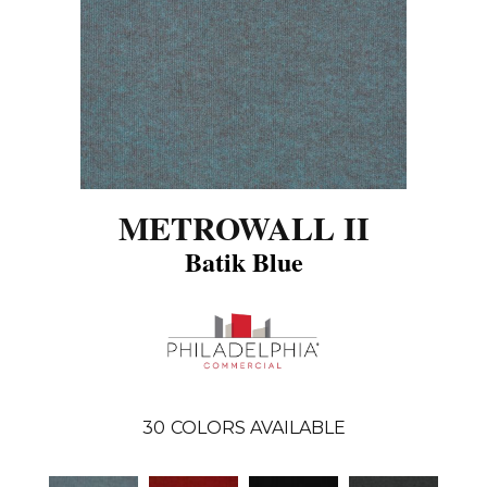
METROWALL II
Batik Blue
30
COLORS AVAILABLE