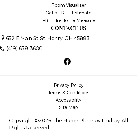
Room Visualizer
Get a FREE Estimate
FREE In-Home Measure
CONTACT US
652 E Main St
St. Henry, OH 45883
(419) 678-3600
Privacy Policy
Terms & Conditions
Accessibility
Site Map
Copyright ©2026 The Home Place by Lindsay. All
Rights Reserved.