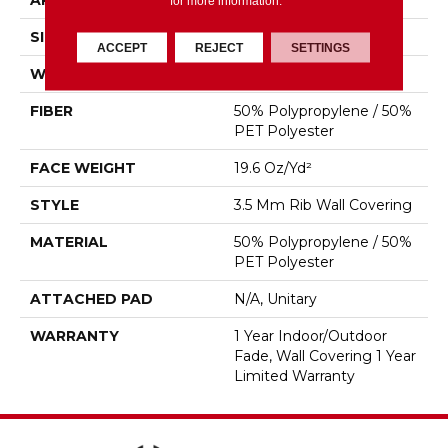
APPLICATION
Commercial
for more information.
SIZE
4.5 Ft
ACCEPT
REJECT
SETTINGS
WIDTH
4.5 Ft
FIBER
50% Polypropylene / 50%
PET Polyester
FACE WEIGHT
19.6 Oz/yd²
STYLE
3.5 Mm Rib Wall Covering
MATERIAL
50% Polypropylene / 50%
PET Polyester
ATTACHED PAD
N/A, Unitary
WARRANTY
1 Year Indoor/Outdoor
Fade, Wall Covering 1 Year
Limited Warranty