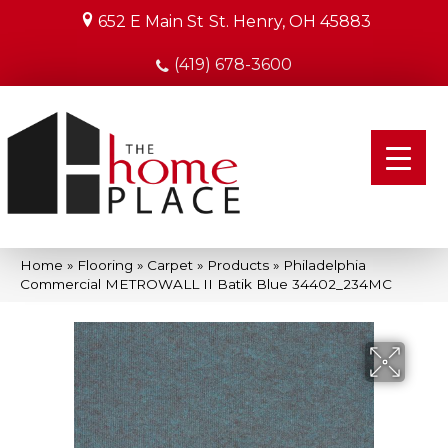
652 E Main St
St. Henry, OH 45883
(419) 678-3600
Home
»
Flooring
»
Carpet
»
Products
»
Philadelphia
Commercial METROWALL II Batik Blue 34402_234MC