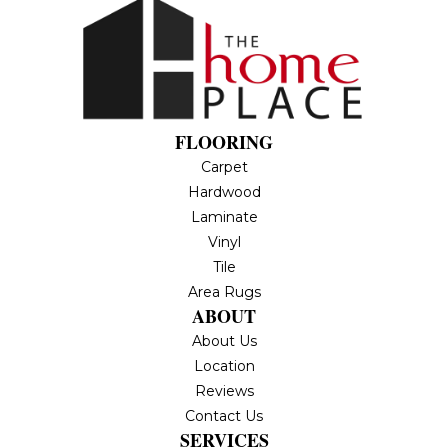
FLOORING
Carpet
Hardwood
Laminate
Vinyl
Tile
Area Rugs
ABOUT
About Us
Location
Reviews
Contact Us
SERVICES