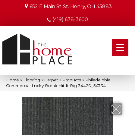
652 E Main St
St. Henry, OH 45883
(419) 678-3600
Home
»
Flooring
»
Carpet
»
Products
»
Philadelphia
Commercial Lucky Break Hit It Big 34420_54734