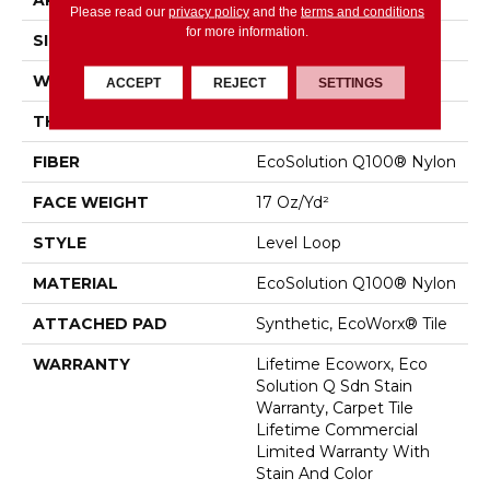
APPLICATION
Commercial
Please read our
privacy policy
and the
terms and conditions
for more information.
SIZE
24 In
WIDTH
24 In
ACCEPT
REJECT
SETTINGS
THICKNESS
0.099 In
FIBER
EcoSolution Q100® Nylon
FACE WEIGHT
17 Oz/yd²
STYLE
Level Loop
MATERIAL
EcoSolution Q100® Nylon
ATTACHED PAD
Synthetic, EcoWorx® Tile
WARRANTY
Lifetime Ecoworx, Eco
Solution Q Sdn Stain
Warranty, Carpet Tile
Lifetime Commercial
Limited Warranty With
Stain And Color