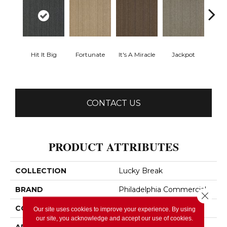
Hit It Big
Fortunate
It's A Miracle
Jackpot
Luck
CONTACT US
PRODUCT ATTRIBUTES
COLLECTION
Lucky Break
BRAND
Philadelphia Commercial
Close 
CONSTRUCTION
Level Loop
Our site uses cookies to improve your experience. By using
our site, you acknowledge and accept our use of cookies.