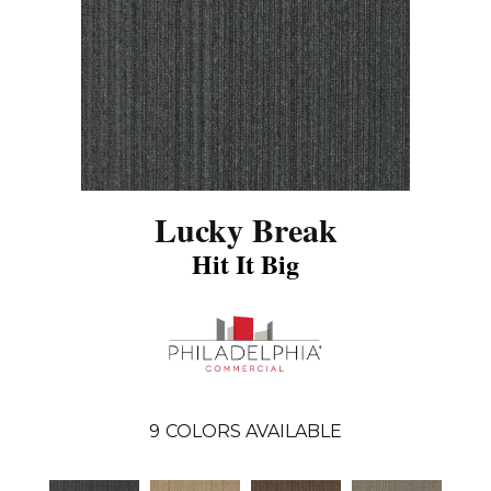
Lucky Break
Hit It Big
9
COLORS AVAILABLE