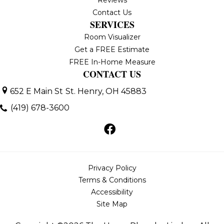
Reviews
Contact Us
SERVICES
Room Visualizer
Get a FREE Estimate
FREE In-Home Measure
CONTACT US
652 E Main St
St. Henry, OH 45883
(419) 678-3600
Privacy Policy
Terms & Conditions
Accessibility
Site Map