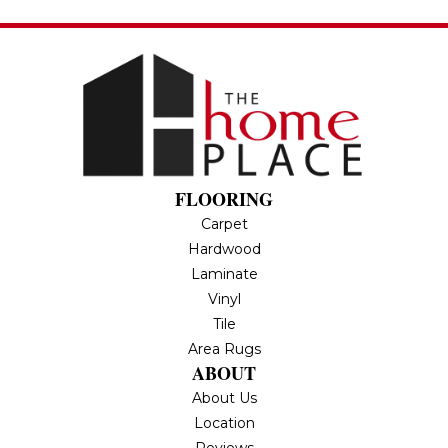
FLOORING
Carpet
Hardwood
Laminate
Vinyl
Tile
Area Rugs
ABOUT
About Us
Location