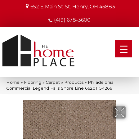
652 E Main St
St. Henry, OH 45883
(419) 678-3600
Home
»
Flooring
»
Carpet
»
Products
»
Philadelphia
Commercial Legend Falls Shore Line 66201_54266