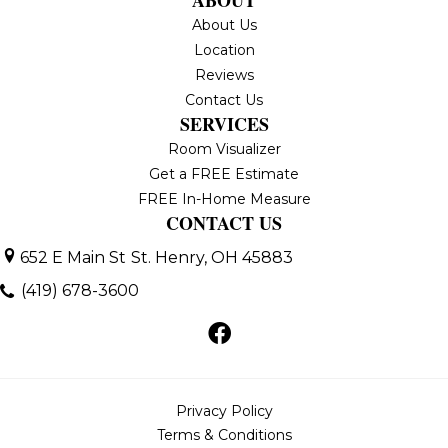
ABOUT
About Us
Location
Reviews
Contact Us
SERVICES
Room Visualizer
Get a FREE Estimate
FREE In-Home Measure
CONTACT US
652 E Main St
St. Henry, OH 45883
(419) 678-3600
Privacy Policy
Terms & Conditions