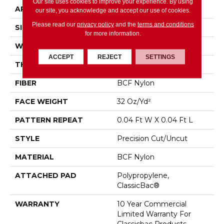
Our site uses cookies to improve your experience. By using
APPLICATION
Commercial
our site, you acknowledge and accept our use of cookies.
Please read our
privacy policy
and the
terms and conditions
SIZE
12 Ft
for more information.
WIDTH
12 Ft
ACCEPT
REJECT
SETTINGS
THICKNESS
0.222 In
FIBER
BCF Nylon
FACE WEIGHT
32 Oz/yd²
PATTERN REPEAT
0.04 Ft W X 0.04 Ft L
STYLE
Precision Cut/Uncut
MATERIAL
BCF Nylon
ATTACHED PAD
Polypropylene,
ClassicBac®
WARRANTY
10 Year Commercial
Limited Warranty For