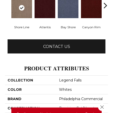
Shore Line
Atlantis
Bay Shore
Canyon Rim
Che
CONTACT US
PRODUCT ATTRIBUTES
COLLECTION
Legend Falls
COLOR
Whites
BRAND
Philadelphia Commercial
Close 
CONSTRUCTION
Precision Cut/Uncut