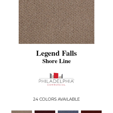
Legend Falls
Shore Line
24
COLORS AVAILABLE