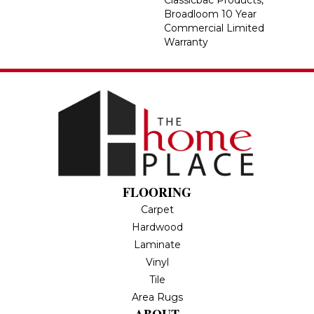
Classicbac Products,
Broadloom 10 Year
Commercial Limited
Warranty
FLOORING
Carpet
Hardwood
Laminate
Vinyl
Tile
Area Rugs